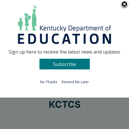
Skip
Go to...
to
content
Facebook
X
Sign up here to receive the latest news and updates
Subscribe
Go to...
No Thanks
Remind Me Later
KCTCS