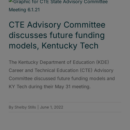
CTE Advisory Committee
discusses future funding
models, Kentucky Tech
The Kentucky Department of Education (KDE)
Career and Technical Education (CTE) Advisory
Committee discussed future funding models and
KY Tech during their May 31 meeting.
By
Shelby Stills
|
June 1, 2022