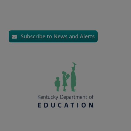
Subscribe to News and Alerts