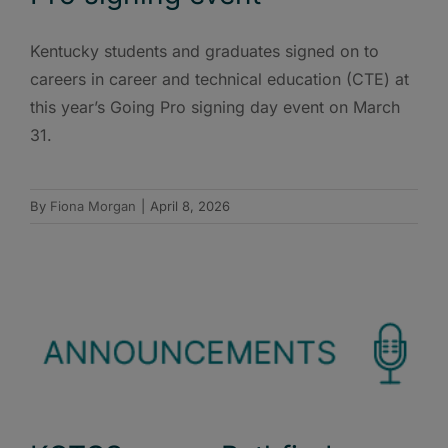
Kentucky students and graduates signed on to
careers in career and technical education (CTE) at
this year’s Going Pro signing day event on March
31.
By
Fiona Morgan
|
April 8, 2026