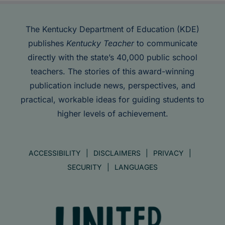
The Kentucky Department of Education (KDE)
publishes
Kentucky Teacher
to communicate
directly with the state’s 40,000 public school
teachers. The stories of this award-winning
publication include news, perspectives, and
practical, workable ideas for guiding students to
higher levels of achievement.
ACCESSIBILITY
DISCLAIMERS
PRIVACY
SECURITY
LANGUAGES