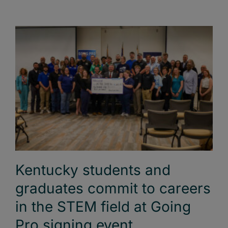
Kentucky students and
graduates commit to careers
in the STEM field at Going
Pro signing event