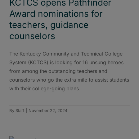
KCTCS opens Pathfinder
Award nominations for
teachers, guidance
counselors
The Kentucky Community and Technical College
System (KCTCS) is looking for 16 unsung heroes
from among the outstanding teachers and
counselors who go the extra mile to assist students
with their college-going plans.
By
Staff
|
November 22, 2024