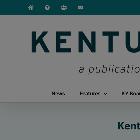
Skip
to
content
News
Features
KY Boa
Kent