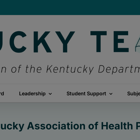
rd
Leadership
Student Support
Subj
ucky Association of Health 