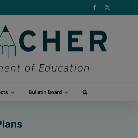
Facebook
X
ects
Bulletin Board
Plans