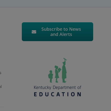
Subscribe to News
and Alerts
s
l