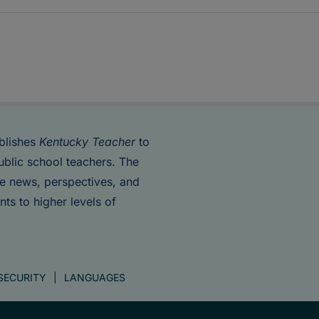
blishes
Kentucky Teacher
to
ublic school teachers. The
de news, perspectives, and
nts to higher levels of
SECURITY
LANGUAGES