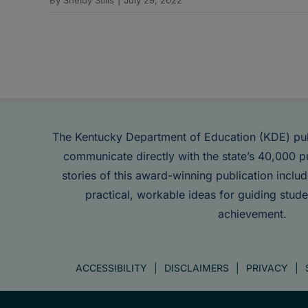
The Kentucky Department of Education (KDE) pu
communicate directly with the state’s 40,000 p
stories of this award-winning publication inclu
practical, workable ideas for guiding stude
achievement.
ACCESSIBILITY
DISCLAIMERS
PRIVACY