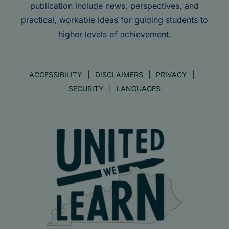
publication include news, perspectives, and
practical, workable ideas for guiding students to
higher levels of achievement.
ACCESSIBILITY
DISCLAIMERS
PRIVACY
SECURITY
LANGUAGES