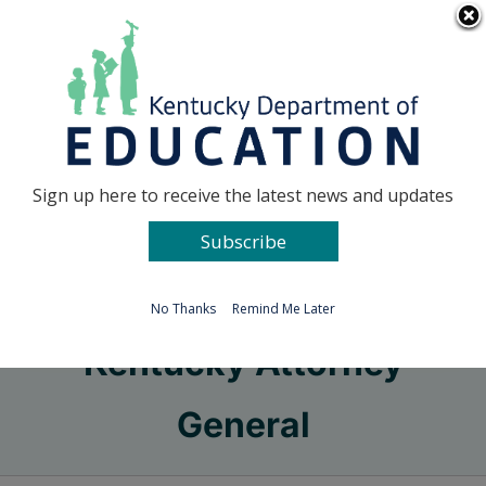
Skip
Go to...
to
content
Facebook
X
Sign up here to receive the latest news and updates
Subscribe
Go to...
No Thanks
Remind Me Later
Kentucky Attorney
General