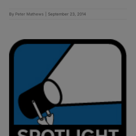
By
Peter Mathews
|
September 23, 2014