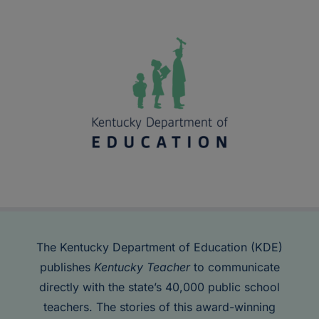
The Kentucky Department of Education (KDE)
publishes
Kentucky Teacher
to communicate
directly with the state’s 40,000 public school
teachers. The stories of this award-winning