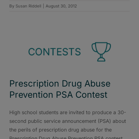
By
Susan Riddell
|
August 30, 2012
Prescription Drug Abuse
Prevention PSA Contest
High school students are invited to produce a 30-
second public service announcement (PSA) about
the perils of prescription drug abuse for the
Prescription Drug Abuse Prevention PSA contest