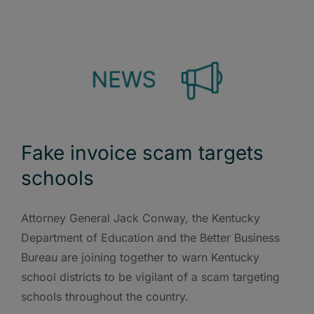
Fake invoice scam targets
schools
Attorney General Jack Conway, the Kentucky
Department of Education and the Better Business
Bureau are joining together to warn Kentucky
school districts to be vigilant of a scam targeting
schools throughout the country.