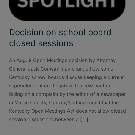
Decision on school board
closed sessions
An Aug. 8 Open Meetings decision by Attorney
General Jack Conway may change how some
Kentucky school boards discuss keeping a current
superintendent on the job with a new contract.
Ruling on a complaint by the editor of a newspaper
in Martin County, Conway’s office found that the
Kentucky Open Meetings Act does not allow closed
session discussions between a [...]