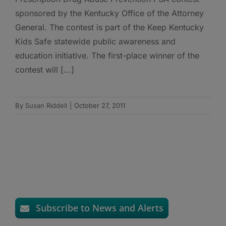
sponsored by the Kentucky Office of the Attorney
General. The contest is part of the Keep Kentucky
Kids Safe statewide public awareness and
education initiative. The first-place winner of the
contest will [...]
By
Susan Riddell
|
October 27, 2011
Subscribe to News and Alerts