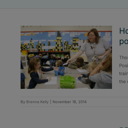
Ho
po
Tho
Posi
trai
the 
By
Brenna Kelly
|
November 18, 2014