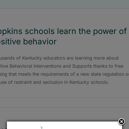
pkins schools learn the power of
sitive behavior
usands of Kentucky educators are learning more about
tive Behavioral Interventions and Supports thanks to free
ning that meets the requirements of a new state regulation o
use of restraint and seclusion in Kentucky schools.