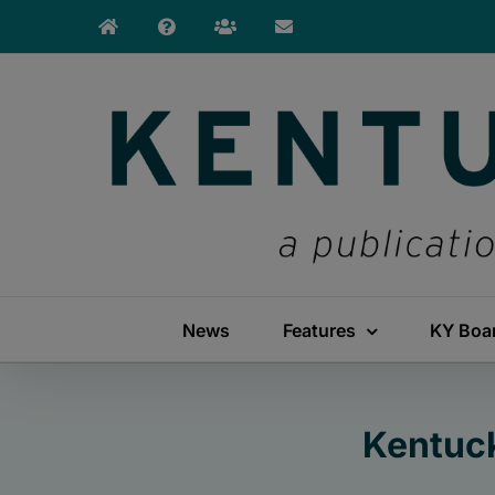
Skip
to
content
News
Features
KY Boa
Kentuck