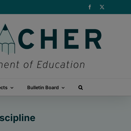
Facebook
X
ects
Bulletin Board
scipline