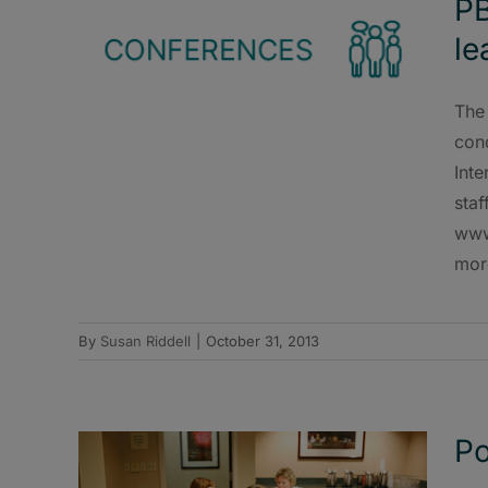
PB
le
The 
cond
Inte
staf
www
mor
By
Susan Riddell
|
October 31, 2013
Po