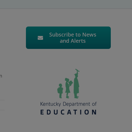
Subscribe to News
and Alerts
n