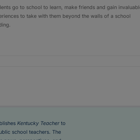
ents go to school to learn, make friends and gain invaluabl
riences to take with them beyond the walls of a school
ding.
blishes
Kentucky Teacher
to
ublic school teachers. The