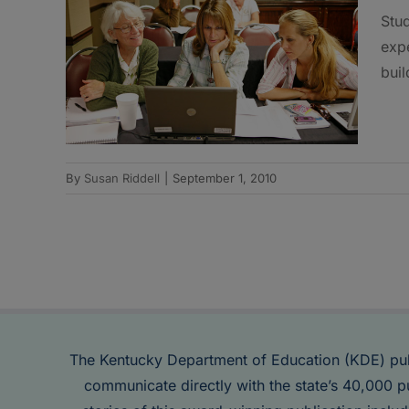
Stud
expe
buil
By
Susan Riddell
|
September 1, 2010
The Kentucky Department of Education (KDE) pu
communicate directly with the state’s 40,000 p