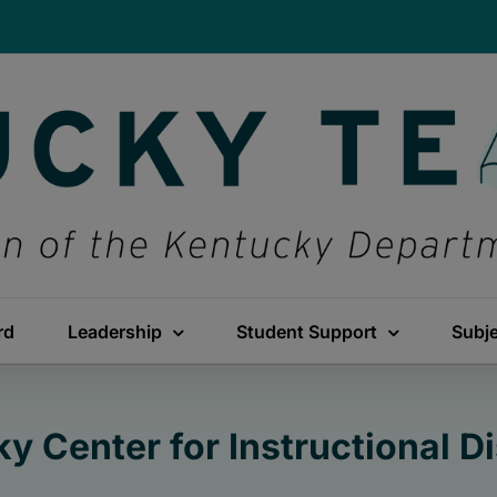
rd
Leadership
Student Support
Subj
y Center for Instructional Di