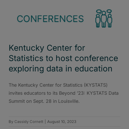
Kentucky Center for
Statistics to host conference
exploring data in education
The Kentucky Center for Statistics (KYSTATS)
invites educators to its Beyond ’23: KYSTATS Data
Summit on Sept. 28 in Louisville.
By
Cassidy Cornett
|
August 10, 2023