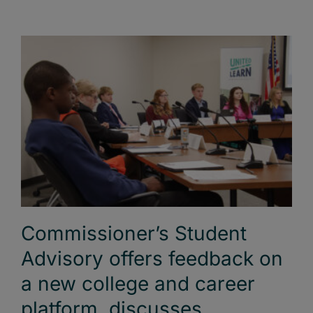
Commissioner’s Student
Advisory offers feedback on
a new college and career
platform, discusses