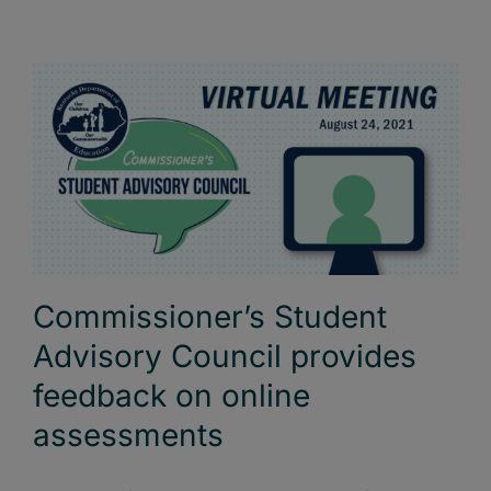
Commissioner’s Student
Advisory Council provides
feedback on online
assessments