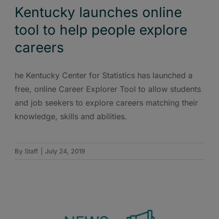
Kentucky launches online
tool to help people explore
careers
he Kentucky Center for Statistics has launched a
free, online Career Explorer Tool to allow students
and job seekers to explore careers matching their
knowledge, skills and abilities.
By
Staff
|
July 24, 2019