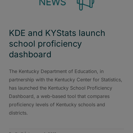
KDE and KYStats launch
school proficiency
dashboard
The Kentucky Department of Education, in
partnership with the Kentucky Center for Statistics,
has launched the Kentucky School Proficiency
Dashboard, a web-based tool that compares
proficiency levels of Kentucky schools and
districts.