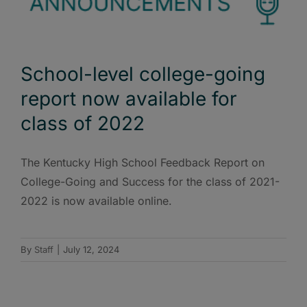
School-level college-going
report now available for
class of 2022
The Kentucky High School Feedback Report on
College-Going and Success for the class of 2021-
2022 is now available online.
By
Staff
|
July 12, 2024