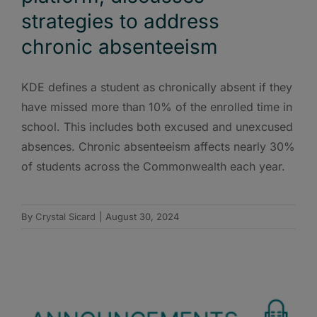
strategies to address
chronic absenteeism
KDE defines a student as chronically absent if they
have missed more than 10% of the enrolled time in
school. This includes both excused and unexcused
absences. Chronic absenteeism affects nearly 30%
of students across the Commonwealth each year.
By
Crystal Sicard
|
August 30, 2024