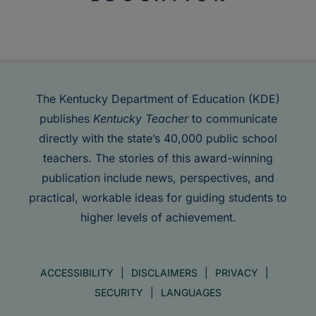
The Kentucky Department of Education (KDE)
publishes
Kentucky Teacher
to communicate
directly with the state’s 40,000 public school
teachers. The stories of this award-winning
publication include news, perspectives, and
practical, workable ideas for guiding students to
higher levels of achievement.
ACCESSIBILITY
DISCLAIMERS
PRIVACY
SECURITY
LANGUAGES