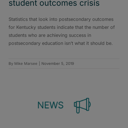
student outcomes crisis
Statistics that look into postsecondary outcomes
for Kentucky students indicate that the number of
students who are achieving success in
postsecondary education isn’t what it should be.
By
Mike Marsee
|
November 5, 2019