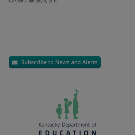
By
Staff
|
January 4, 2019
Subscribe to News and Alerts