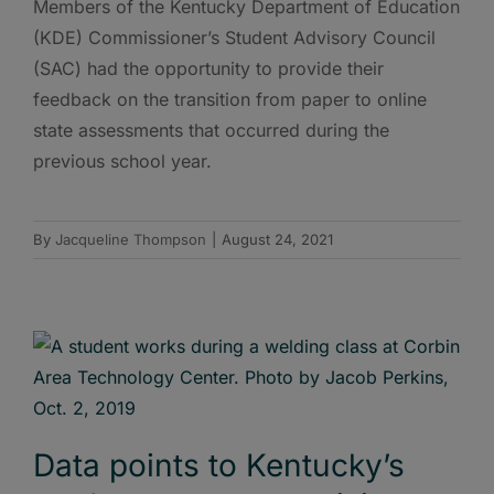
Members of the Kentucky Department of Education
(KDE) Commissioner’s Student Advisory Council
(SAC) had the opportunity to provide their
feedback on the transition from paper to online
state assessments that occurred during the
previous school year.
By
Jacqueline Thompson
|
August 24, 2021
Data points to Kentucky’s