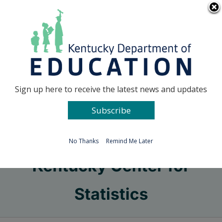
Skip
Go to...
to
content
Facebook
X
Sign up here to receive the latest news and updates
Subscribe
Go to...
No Thanks
Remind Me Later
Kentucky Center for
Statistics