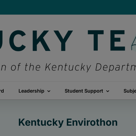
rd
Leadership
Student Support
Subj
Kentucky Envirothon