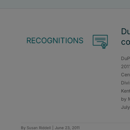
Du
co
DuP
201
Cen
Divi
Kent
by 
July
By
Susan Riddell
|
June 23, 2011