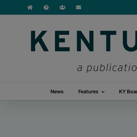
Skip
to
content
News
Features
KY Boa