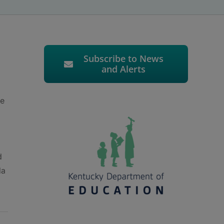
Subscribe to News
and Alerts
he
d
da