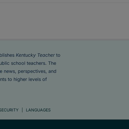
blishes
Kentucky Teacher
to
ublic school teachers. The
de news, perspectives, and
nts to higher levels of
SECURITY
LANGUAGES