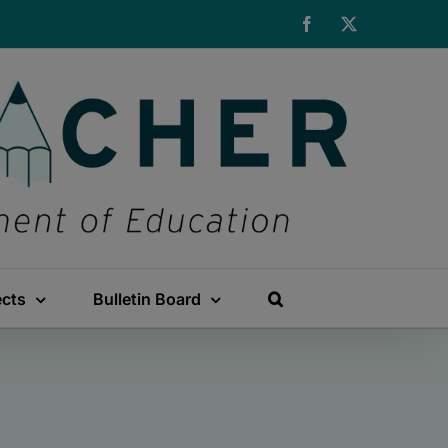
Facebook
X
ects
Bulletin Board