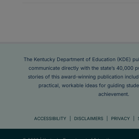
The Kentucky Department of Education (KDE) pu
communicate directly with the state’s 40,000 p
stories of this award-winning publication inclu
practical, workable ideas for guiding stude
achievement.
ACCESSIBILITY
DISCLAIMERS
PRIVACY