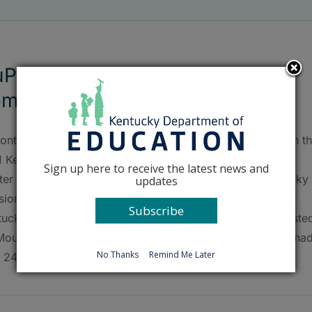
Pont Manual wins statewide
mpetition
ont Manual High School (Jefferson County) recently won t
1 Kentucky Envirothon, held at the Kentucky Leadership
Sign up here to receive the latest news and
ter near Nancy. This award was presented by the Kentucky
updates
sion of Conservation. DuPont Manual High will represent
Subscribe
ucky at the Canon Envirothon, an international event hoste
Mount Allison University in Sackville, New Brunswick, Cana
No Thanks
Remind Me Later
 24-29. The state competition featured 33 [...]