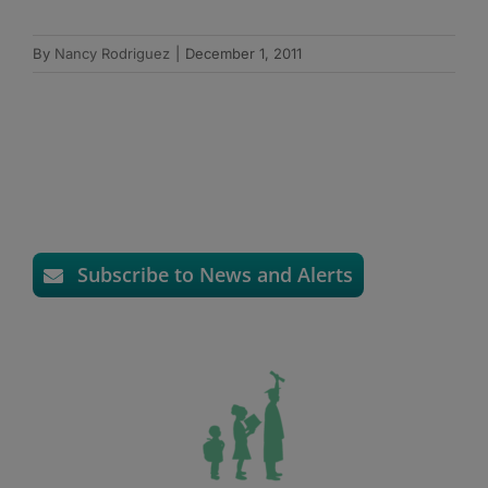
By
Nancy Rodriguez
|
December 1, 2011
Subscribe to News and Alerts