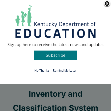
Skip
Go to...
to
content
Facebook
X
Sign up here to receive the latest news and updates
Subscribe
Go to...
No Thanks
Remind Me Later
Kentucky Facilities
Inventory and
Classification System