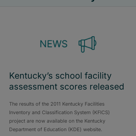
Kentucky’s school facility
assessment scores released
The results of the 2011 Kentucky Facilities
Inventory and Classification System (KFICS)
project are now available on the Kentucky
Department of Education (KDE) website.