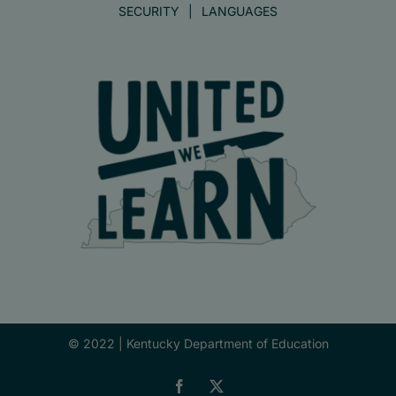
SECURITY
LANGUAGES
© 2022 |
Kentucky Department of Education
Facebook
X