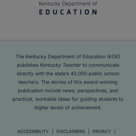
The Kentucky Department of Education (KDE)
publishes
Kentucky Teacher
to communicate
directly with the state’s 40,000 public school
teachers. The stories of this award-winning
publication include news, perspectives, and
practical, workable ideas for guiding students to
higher levels of achievement.
ACCESSIBILITY
DISCLAIMERS
PRIVACY