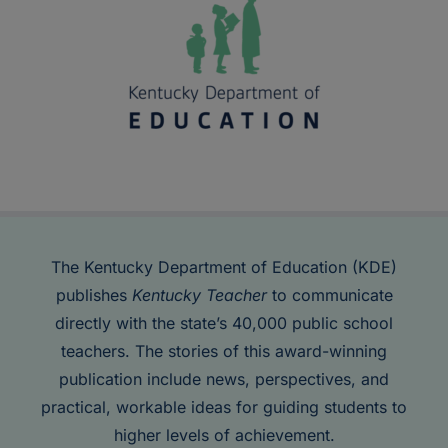
The Kentucky Department of Education (KDE)
publishes
Kentucky Teacher
to communicate
directly with the state’s 40,000 public school
teachers. The stories of this award-winning
publication include news, perspectives, and
practical, workable ideas for guiding students to
higher levels of achievement.