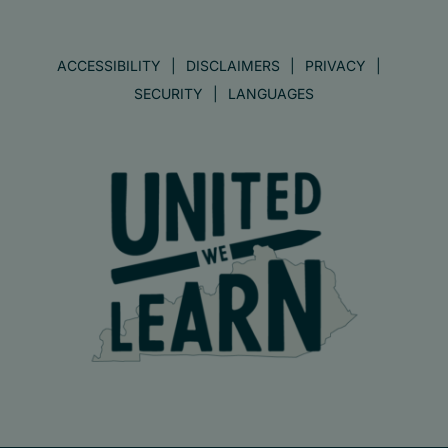
ACCESSIBILITY
DISCLAIMERS
PRIVACY
SECURITY
LANGUAGES