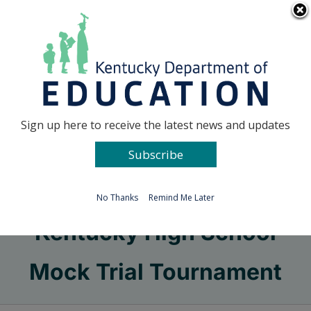
Skip
Go to...
to
content
Facebook
X
Sign up here to receive the latest news and updates
Subscribe
Go to...
No Thanks
Remind Me Later
Kentucky High School
Mock Trial Tournament