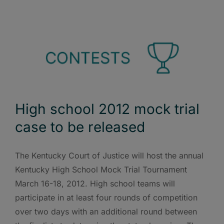
High school 2012 mock trial
case to be released
The Kentucky Court of Justice will host the annual
Kentucky High School Mock Trial Tournament
March 16-18, 2012. High school teams will
participate in at least four rounds of competition
over two days with an additional round between