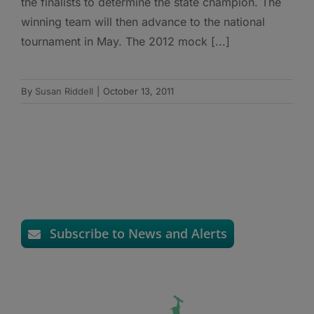
the finalists to determine the state champion. The
winning team will then advance to the national
tournament in May. The 2012 mock [...]
By
Susan Riddell
|
October 13, 2011
Subscribe to News and Alerts