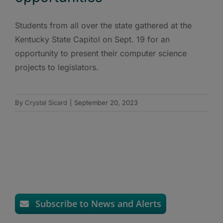
Students from all over the state gathered at the
Kentucky State Capitol on Sept. 19 for an
opportunity to present their computer science
projects to legislators.
By
Crystal Sicard
|
September 20, 2023
Subscribe to News and Alerts