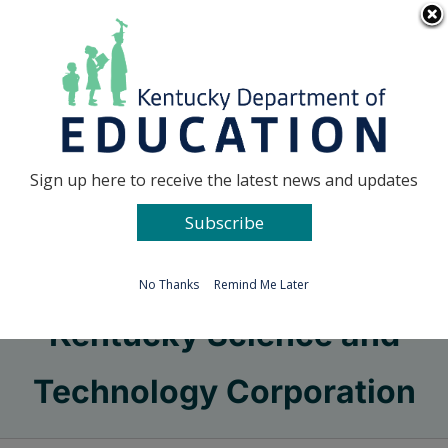
Skip
Go to...
to
content
Facebook
X
Sign up here to receive the latest news and updates
Subscribe
Go to...
No Thanks
Remind Me Later
Kentucky Science and
Technology Corporation