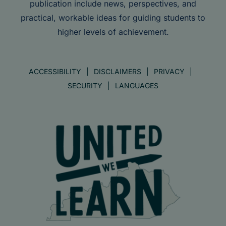
publication include news, perspectives, and
practical, workable ideas for guiding students to
higher levels of achievement.
ACCESSIBILITY
DISCLAIMERS
PRIVACY
SECURITY
LANGUAGES