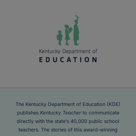
The Kentucky Department of Education (KDE)
publishes
Kentucky Teacher
to communicate
directly with the state’s 40,000 public school
teachers. The stories of this award-winning