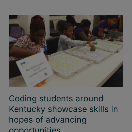
Coding students around
Kentucky showcase skills in
hopes of advancing
opportunities