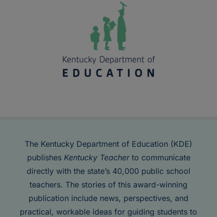
The Kentucky Department of Education (KDE)
publishes
Kentucky Teacher
to communicate
directly with the state’s 40,000 public school
teachers. The stories of this award-winning
publication include news, perspectives, and
practical, workable ideas for guiding students to