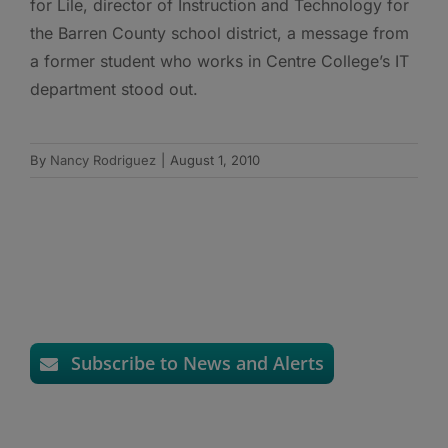
for Lile, director of Instruction and Technology for
the Barren County school district, a message from
a former student who works in Centre College’s IT
department stood out.
By
Nancy Rodriguez
|
August 1, 2010
Subscribe to News and Alerts