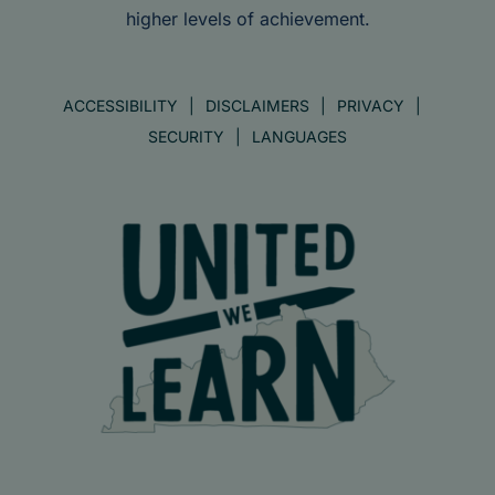
higher levels of achievement.
ACCESSIBILITY
DISCLAIMERS
PRIVACY
SECURITY
LANGUAGES