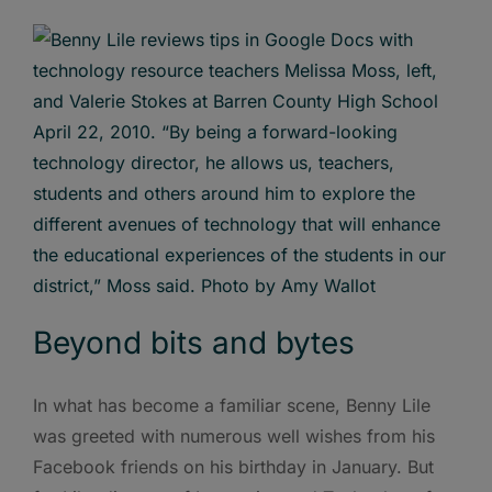
Beyond bits and bytes
In what has become a familiar scene, Benny Lile
was greeted with numerous well wishes from his
Facebook friends on his birthday in January. But