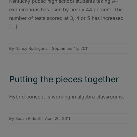
Kentucky public high school students taking AP
examinations has risen by nearly 44 percent. The
number of tests scored at 3, 4 or 5 has increased
[...]
By
Nancy Rodriguez
|
September 15, 2011
Putting the pieces together
Hybrid concept is working in algebra classrooms.
By
Susan Riddell
|
April 26, 2011