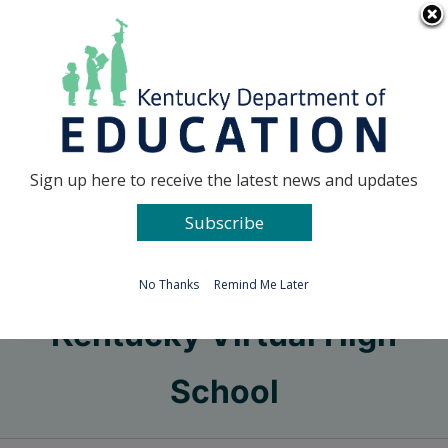
Skip
Go to...
to
content
Facebook
X
Sign up here to receive the latest news and updates
Subscribe
Go to...
No Thanks
Remind Me Later
Kentucky Virtual High
School