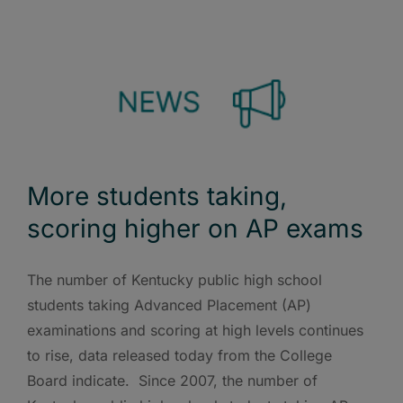
More students taking,
scoring higher on AP exams
The number of Kentucky public high school
students taking Advanced Placement (AP)
examinations and scoring at high levels continues
to rise, data released today from the College
Board indicate. Since 2007, the number of