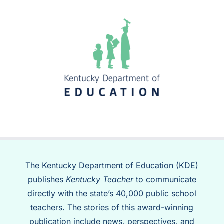
The Kentucky Department of Education (KDE)
publishes
Kentucky Teacher
to communicate
directly with the state’s 40,000 public school
teachers. The stories of this award-winning
publication include news, perspectives, and