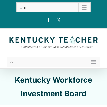
Skip
Go to...
to
content
Facebook
X
Go to...
Kentucky Workforce
Investment Board