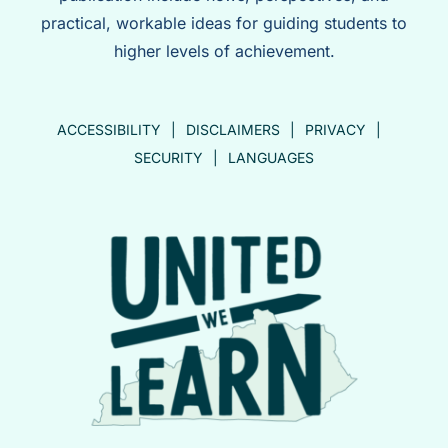
practical, workable ideas for guiding students to
higher levels of achievement.
ACCESSIBILITY
DISCLAIMERS
PRIVACY
SECURITY
LANGUAGES