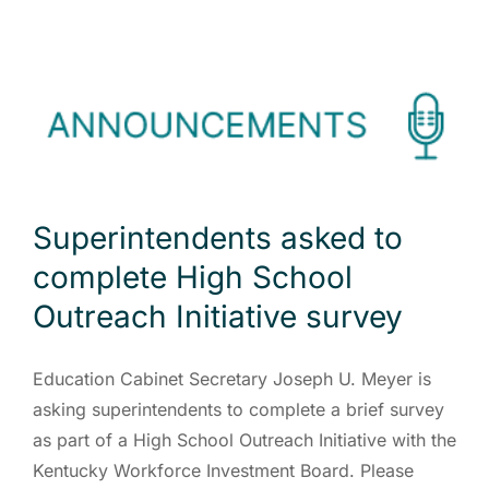
Superintendents asked to
complete High School
Outreach Initiative survey
Education Cabinet Secretary Joseph U. Meyer is
asking superintendents to complete a brief survey
as part of a High School Outreach Initiative with the
Kentucky Workforce Investment Board. Please