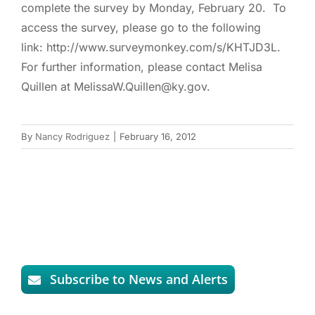
complete the survey by Monday, February 20. To
access the survey, please go to the following
link: http://www.surveymonkey.com/s/KHTJD3L.
For further information, please contact Melisa
Quillen at MelissaW.Quillen@ky.gov.
By
Nancy Rodriguez
|
February 16, 2012
Subscribe to News and Alerts