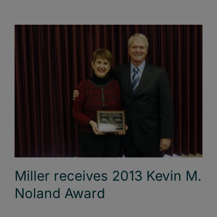
Miller receives 2013 Kevin M.
Noland Award