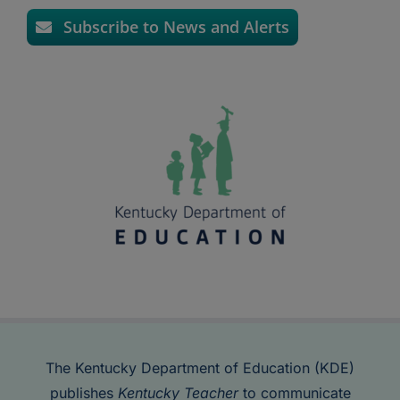
Subscribe to News and Alerts
The Kentucky Department of Education (KDE)
publishes
Kentucky Teacher
to communicate