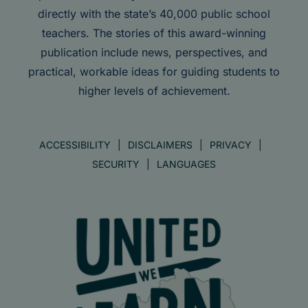
directly with the state’s 40,000 public school
teachers. The stories of this award-winning
publication include news, perspectives, and
practical, workable ideas for guiding students to
higher levels of achievement.
ACCESSIBILITY
DISCLAIMERS
PRIVACY
SECURITY
LANGUAGES