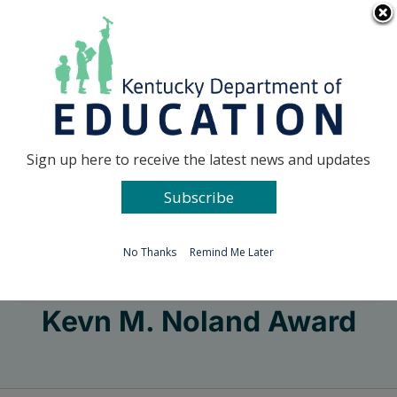
Skip
Go to...
to
content
Facebook
X
Sign up here to receive the latest news and updates
Subscribe
Go to...
No Thanks
Remind Me Later
Kevn M. Noland Award