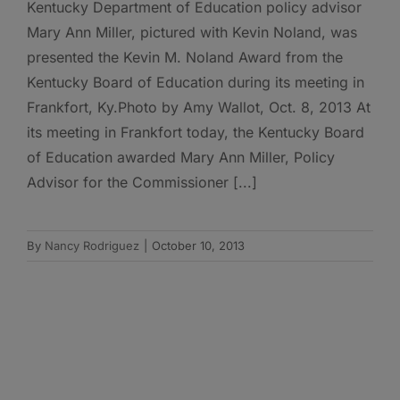
Kentucky Department of Education policy advisor
Mary Ann Miller, pictured with Kevin Noland, was
presented the Kevin M. Noland Award from the
Kentucky Board of Education during its meeting in
Frankfort, Ky.Photo by Amy Wallot, Oct. 8, 2013 At
its meeting in Frankfort today, the Kentucky Board
of Education awarded Mary Ann Miller, Policy
Advisor for the Commissioner [...]
By
Nancy Rodriguez
|
October 10, 2013