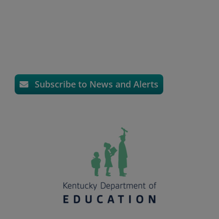
Subscribe to News and Alerts