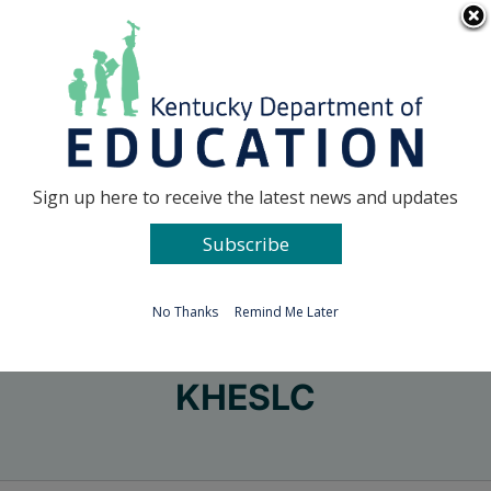
Skip
Go to...
to
content
Facebook
X
Sign up here to receive the latest news and updates
Subscribe
Go to...
No Thanks
Remind Me Later
KHESLC