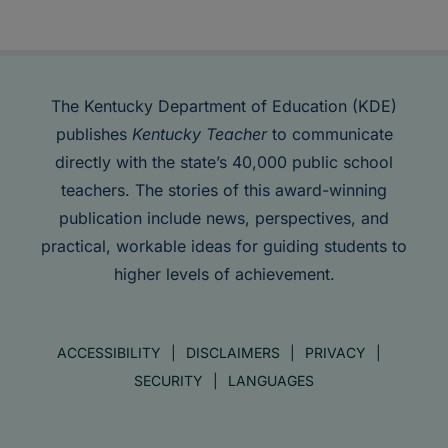
The Kentucky Department of Education (KDE)
publishes
Kentucky Teacher
to communicate
directly with the state’s 40,000 public school
teachers. The stories of this award-winning
publication include news, perspectives, and
practical, workable ideas for guiding students to
higher levels of achievement.
ACCESSIBILITY
DISCLAIMERS
PRIVACY
SECURITY
LANGUAGES