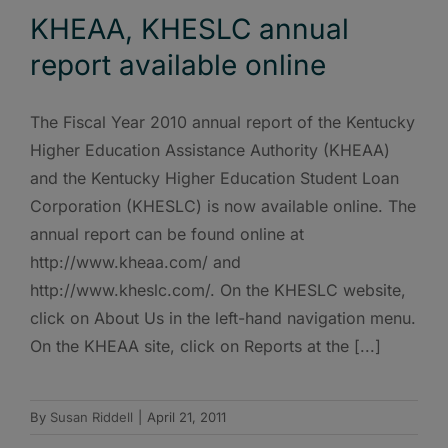
KHEAA, KHESLC annual
report available online
The Fiscal Year 2010 annual report of the Kentucky
Higher Education Assistance Authority (KHEAA)
and the Kentucky Higher Education Student Loan
Corporation (KHESLC) is now available online. The
annual report can be found online at
http://www.kheaa.com/ and
http://www.kheslc.com/. On the KHESLC website,
click on About Us in the left-hand navigation menu.
On the KHEAA site, click on Reports at the [...]
By
Susan Riddell
|
April 21, 2011