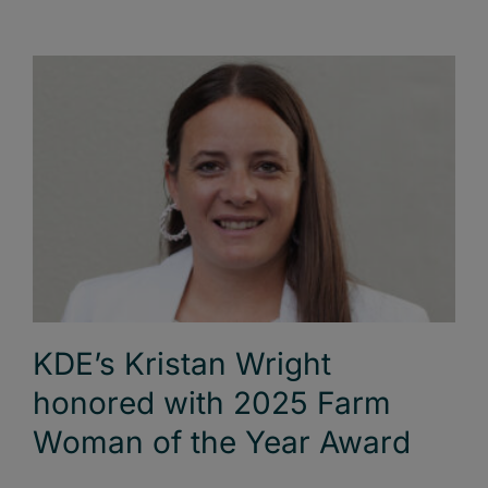
KDE’s Kristan Wright
honored with 2025 Farm
Woman of the Year Award