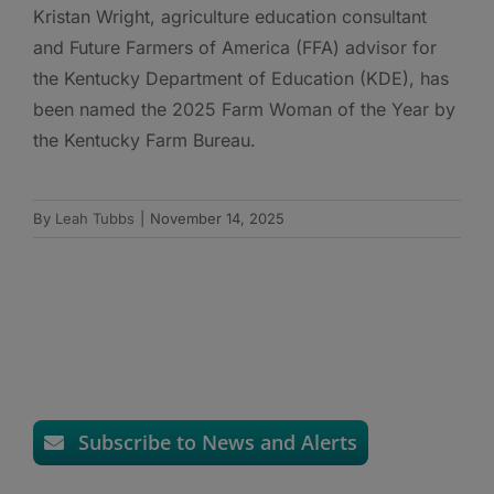
Kristan Wright, agriculture education consultant
and Future Farmers of America (FFA) advisor for
the Kentucky Department of Education (KDE), has
been named the 2025 Farm Woman of the Year by
the Kentucky Farm Bureau.
By
Leah Tubbs
|
November 14, 2025
Subscribe to News and Alerts