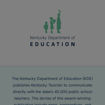
The Kentucky Department of Education (KDE)
publishes
Kentucky Teacher
to communicate
directly with the state’s 40,000 public school
teachers. The stories of this award-winning
publication include news, perspectives, and