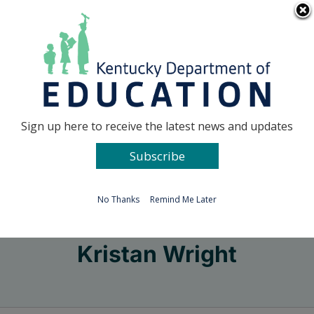
Skip
Go to...
to
content
Facebook
X
Sign up here to receive the latest news and updates
Subscribe
Go to...
No Thanks
Remind Me Later
Kristan Wright