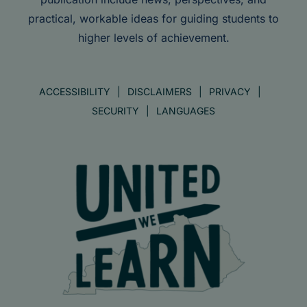
practical, workable ideas for guiding students to
higher levels of achievement.
ACCESSIBILITY
DISCLAIMERS
PRIVACY
SECURITY
LANGUAGES