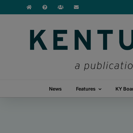
Skip
to
content
News
Features
KY Boa