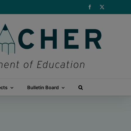
Facebook
X
ects
Bulletin Board