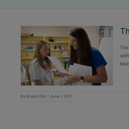
Th
The 
with
teac
By
Bobby Ellis
|
June 1, 2017