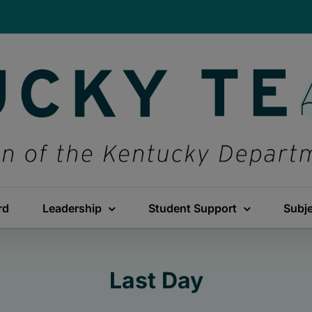
rd
Leadership
Student Support
Subj
Last Day