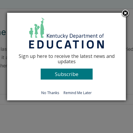
e last, last day
last day of school at Taylorsville Elementary School carrie
Sign up here to receive the latest news and
 it an extra sense of finality this year, as students and
updates
hers will move to a new building next school year.
Subscribe
No Thanks
Remind Me Later