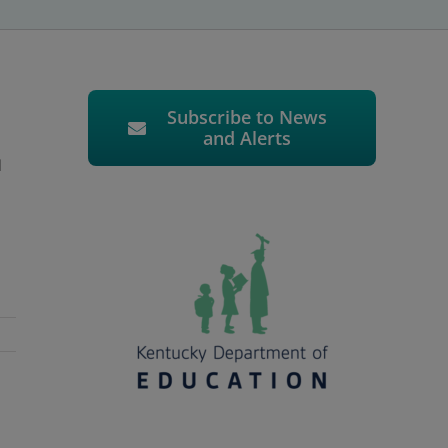
Subscribe to News
and Alerts
d