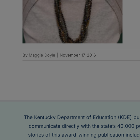
By
Maggie Doyle
|
November 17, 2016
The Kentucky Department of Education (KDE) pu
communicate directly with the state’s 40,000 p
stories of this award-winning publication inclu