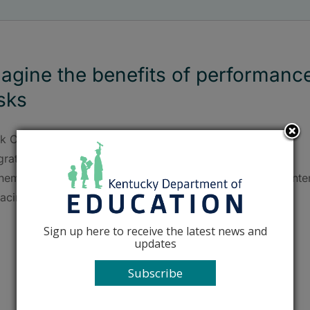
agine the benefits of performanc
sks
rk County's Maggie Doyle shares how she learned that
grating a performance task into a unit in her high school
hematics classroom doesn't have to mean sacrificing conte
acing.
Sign up here to receive the latest news and
updates
Subscribe