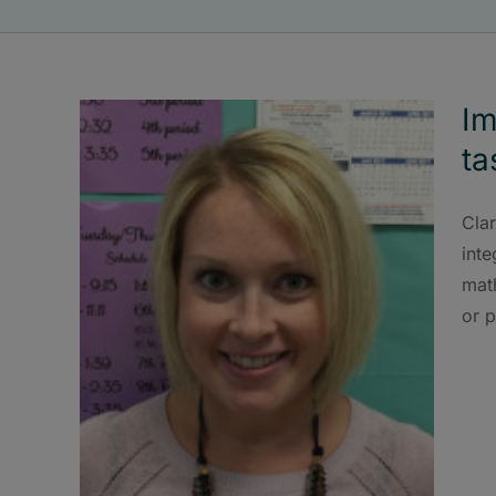
Im
ta
Cla
inte
mat
or p