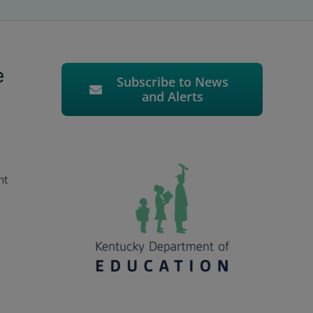
e
Subscribe to News
and Alerts
nt