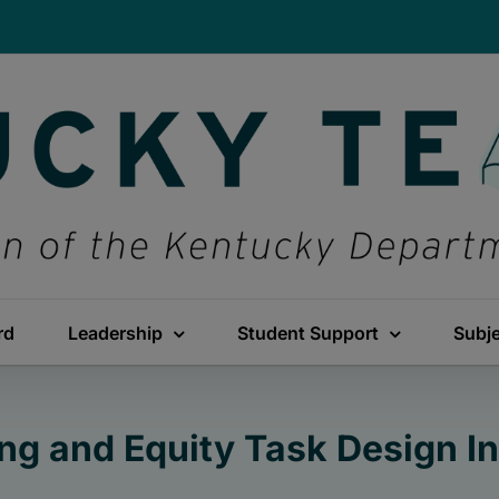
rd
Leadership
Student Support
Subj
ng and Equity Task Design In