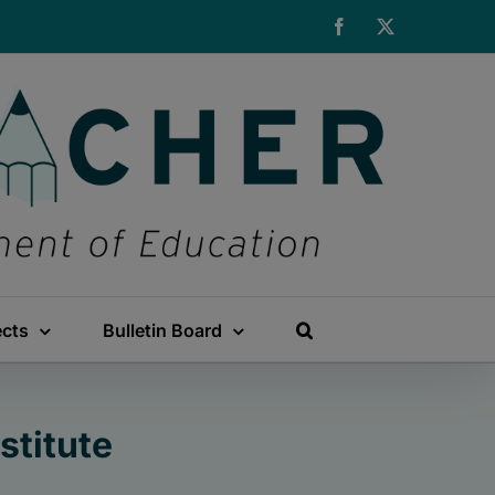
Facebook
X
ects
Bulletin Board
stitute