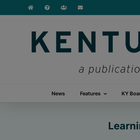
Skip
to
content
News
Features
KY Boa
Learni