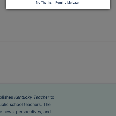
No Thanks
Remind Me Later
blishes
Kentucky Teacher
to
ublic school teachers. The
de news, perspectives, and