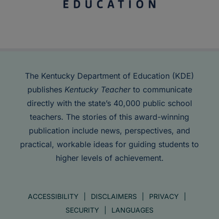
The Kentucky Department of Education (KDE)
publishes
Kentucky Teacher
to communicate
directly with the state’s 40,000 public school
teachers. The stories of this award-winning
publication include news, perspectives, and
practical, workable ideas for guiding students to
higher levels of achievement.
ACCESSIBILITY
DISCLAIMERS
PRIVACY
SECURITY
LANGUAGES