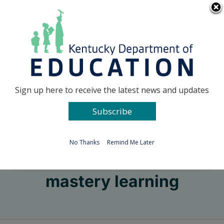
Skip
Go to...
to
content
Facebook
X
Sign up here to receive the latest news and updates
Subscribe
Go to...
No Thanks
Remind Me Later
mastery learning