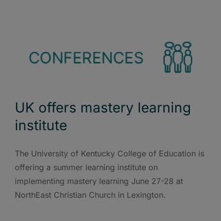
UK offers mastery learning
institute
The University of Kentucky College of Education is
offering a summer learning institute on
implementing mastery learning June 27-28 at
NorthEast Christian Church in Lexington.