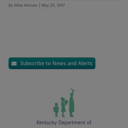
By
Mike Marsee
|
May 25, 2017
Subscribe to News and Alerts