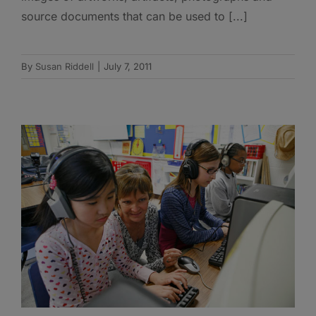
source documents that can be used to [...]
By
Susan Riddell
|
July 7, 2011