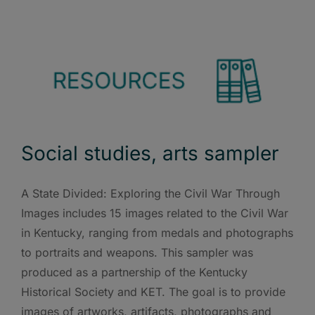
Social studies, arts sampler
A State Divided: Exploring the Civil War Through
Images includes 15 images related to the Civil War
in Kentucky, ranging from medals and photographs
to portraits and weapons. This sampler was
produced as a partnership of the Kentucky
Historical Society and KET. The goal is to provide
images of artworks, artifacts, photographs and