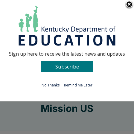
Skip
Go to...
to
content
Facebook
X
Sign up here to receive the latest news and updates
Subscribe
Go to...
No Thanks
Remind Me Later
Mission US