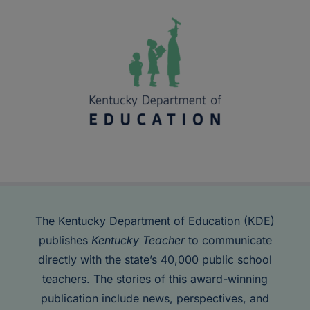
The Kentucky Department of Education (KDE)
publishes
Kentucky Teacher
to communicate
directly with the state’s 40,000 public school
teachers. The stories of this award-winning
publication include news, perspectives, and