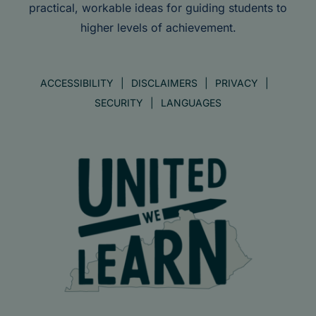
practical, workable ideas for guiding students to
higher levels of achievement.
ACCESSIBILITY
DISCLAIMERS
PRIVACY
SECURITY
LANGUAGES