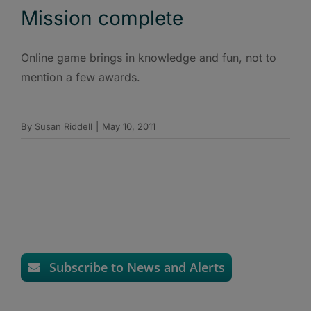
Mission complete
Online game brings in knowledge and fun, not to
mention a few awards.
By
Susan Riddell
|
May 10, 2011
Subscribe to News and Alerts