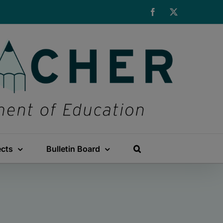
Facebook
X
ects
Bulletin Board