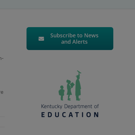
Subscribe to News
and Alerts
h-
re