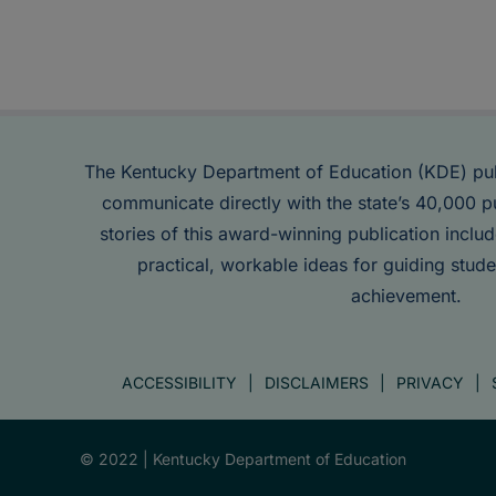
The Kentucky Department of Education (KDE) pu
communicate directly with the state’s 40,000 p
stories of this award-winning publication inclu
practical, workable ideas for guiding stude
achievement.
ACCESSIBILITY
DISCLAIMERS
PRIVACY
© 2022 |
Kentucky Department of Education