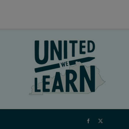
Facebook
X