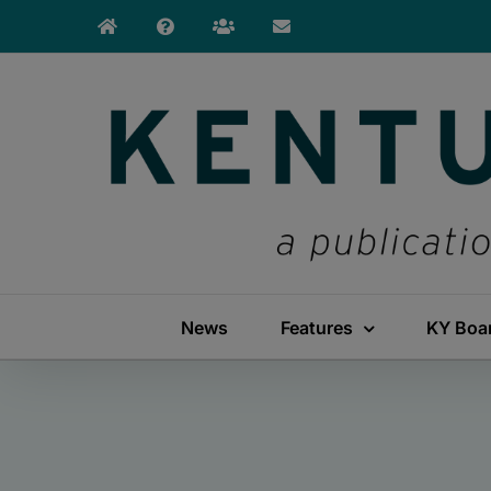
Skip
to
content
News
Features
KY Boa