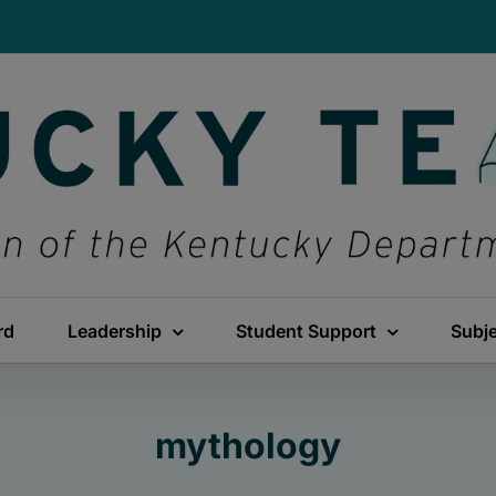
rd
Leadership
Student Support
Subj
mythology