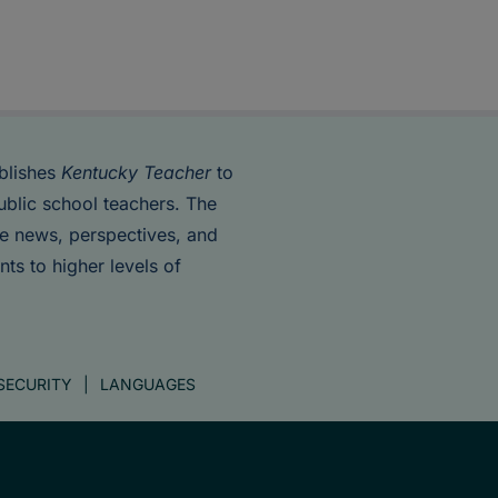
blishes
Kentucky Teacher
to
ublic school teachers. The
de news, perspectives, and
nts to higher levels of
SECURITY
LANGUAGES