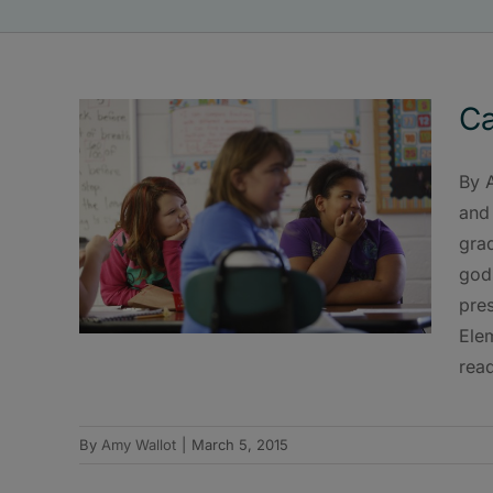
Ca
By 
and 
gra
gods
pres
Ele
read
By
Amy Wallot
|
March 5, 2015