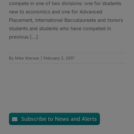
compete in one of two divisions: one for students
new to economics and one for Advanced
Placement, International Baccalaureate and honors
students and students who have competed in
previous [...]
By
Mike Marsee
|
February 2, 2017
Subscribe to News and Alerts