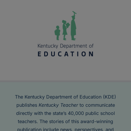
The Kentucky Department of Education (KDE)
publishes
Kentucky Teacher
to communicate
directly with the state’s 40,000 public school
teachers. The stories of this award-winning
publication include news, perspectives, and