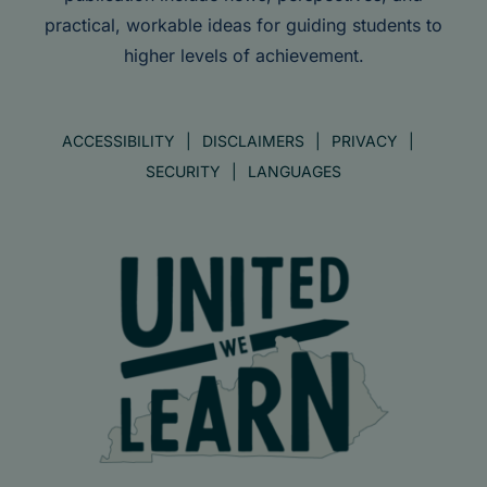
practical, workable ideas for guiding students to
higher levels of achievement.
ACCESSIBILITY
DISCLAIMERS
PRIVACY
SECURITY
LANGUAGES