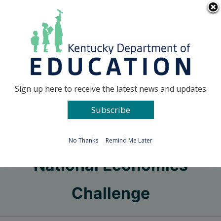
Skip
Go to...
to
content
Facebook
X
Sign up here to receive the latest news and updates
Subscribe
Go to...
No Thanks
Remind Me Later
National Economics
Challenge