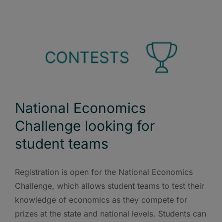
National Economics
Challenge looking for
student teams
Registration is open for the National Economics
Challenge, which allows student teams to test their
knowledge of economics as they compete for
prizes at the state and national levels. Students can