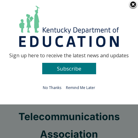
Skip
Go to...
to
content
Facebook
X
Sign up here to receive the latest news and updates
Subscribe
Go to...
No Thanks
Remind Me Later
National Educational
Telecommunications
Association