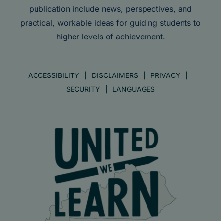
publication include news, perspectives, and
practical, workable ideas for guiding students to
higher levels of achievement.
ACCESSIBILITY
DISCLAIMERS
PRIVACY
SECURITY
LANGUAGES