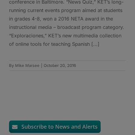
conference in Baltimore. “News Quiz,” KET’s long-
running current events program aimed at students
in grades 4-8, won a 2016 NETA award in the
instructional media – broadcast program category.
“Exploraciones,” KET’s new multimedia collection
of online tools for teaching Spanish [...]
By
Mike Marsee
|
October 20, 2016
Subscribe to News and Alerts