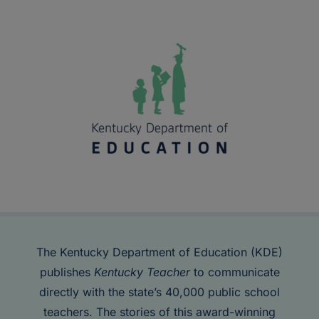
The Kentucky Department of Education (KDE)
publishes
Kentucky Teacher
to communicate
directly with the state’s 40,000 public school
teachers. The stories of this award-winning