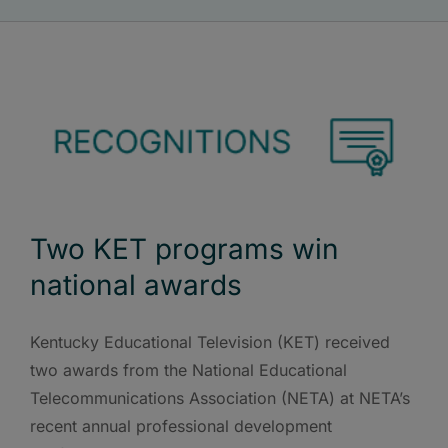
Two KET programs win
national awards
Kentucky Educational Television (KET) received
two awards from the National Educational
Telecommunications Association (NETA) at NETA’s
recent annual professional development