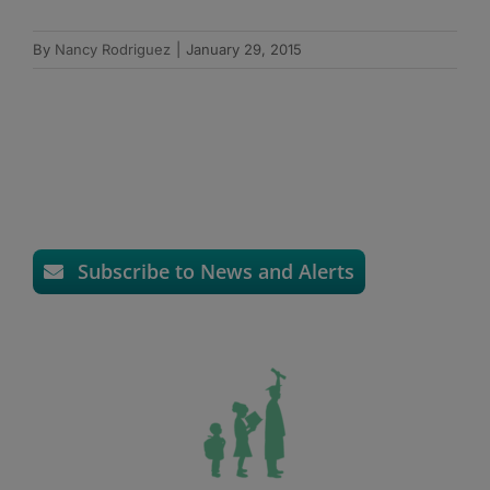
By
Nancy Rodriguez
|
January 29, 2015
Subscribe to News and Alerts