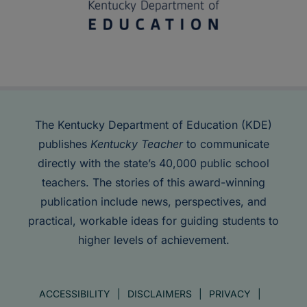
The Kentucky Department of Education (KDE)
publishes
Kentucky Teacher
to communicate
directly with the state’s 40,000 public school
teachers. The stories of this award-winning
publication include news, perspectives, and
practical, workable ideas for guiding students to
higher levels of achievement.
ACCESSIBILITY
DISCLAIMERS
PRIVACY