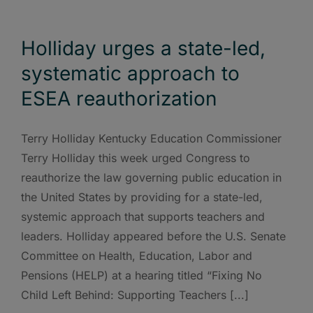
Holliday urges a state-led,
systematic approach to
ESEA reauthorization
Terry Holliday Kentucky Education Commissioner
Terry Holliday this week urged Congress to
reauthorize the law governing public education in
the United States by providing for a state-led,
systemic approach that supports teachers and
leaders. Holliday appeared before the U.S. Senate
Committee on Health, Education, Labor and
Pensions (HELP) at a hearing titled “Fixing No
Child Left Behind: Supporting Teachers [...]