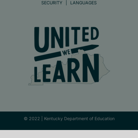
SECURITY
LANGUAGES
© 2022 |
Kentucky Department of Education
Facebook
X