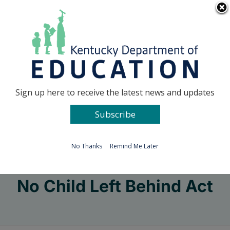
Skip
Go to...
to
content
Facebook
X
Sign up here to receive the latest news and updates
Subscribe
Go to...
No Thanks
Remind Me Later
No Child Left Behind Act