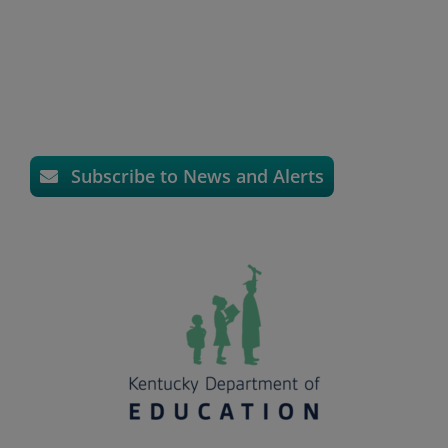
Subscribe to News and Alerts