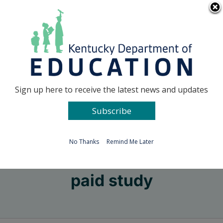
Skip
Go to...
to
content
Facebook
X
Sign up here to receive the latest news and updates
Subscribe
Go to...
No Thanks
Remind Me Later
paid study