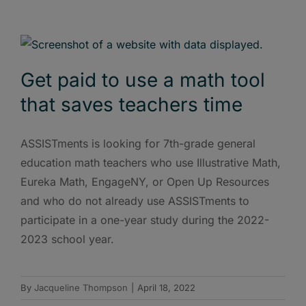
Get paid to use a math tool
that saves teachers time
ASSISTments is looking for 7th-grade general
education math teachers who use Illustrative Math,
Eureka Math, EngageNY, or Open Up Resources
and who do not already use ASSISTments to
participate in a one-year study during the 2022-
2023 school year.
By
Jacqueline Thompson
|
April 18, 2022