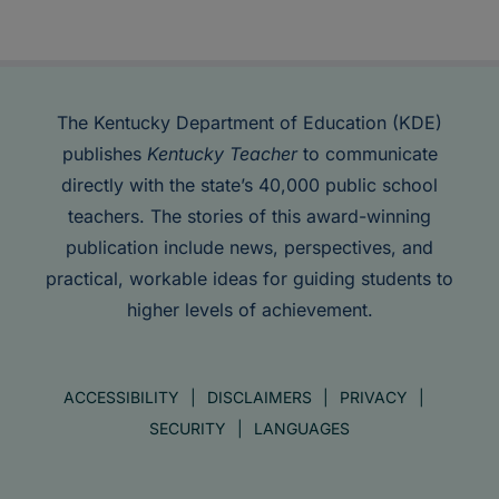
The Kentucky Department of Education (KDE)
publishes
Kentucky Teacher
to communicate
directly with the state’s 40,000 public school
teachers. The stories of this award-winning
publication include news, perspectives, and
practical, workable ideas for guiding students to
higher levels of achievement.
ACCESSIBILITY
DISCLAIMERS
PRIVACY
SECURITY
LANGUAGES