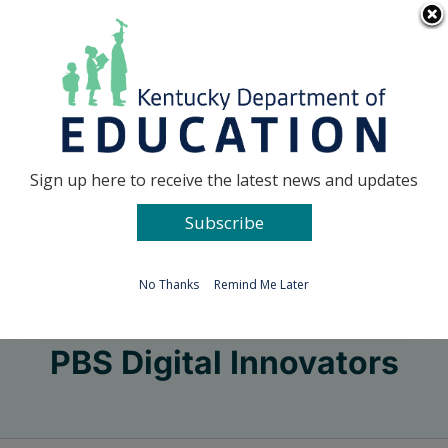
Skip
Go to...
to
content
Facebook
X
Sign up here to receive the latest news and updates
Subscribe
Go to...
No Thanks
Remind Me Later
PBS Digital Innovators