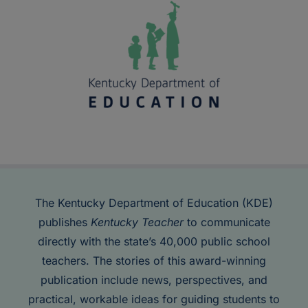
The Kentucky Department of Education (KDE)
publishes
Kentucky Teacher
to communicate
directly with the state’s 40,000 public school
teachers. The stories of this award-winning
publication include news, perspectives, and
practical, workable ideas for guiding students to