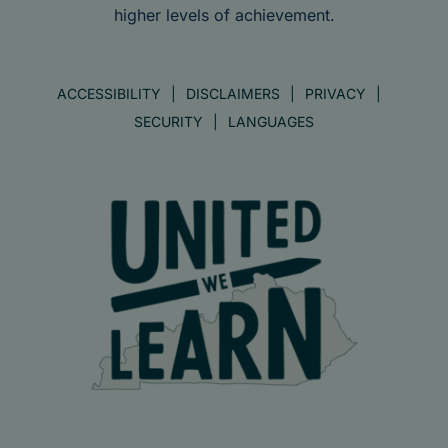
higher levels of achievement.
ACCESSIBILITY
DISCLAIMERS
PRIVACY
SECURITY
LANGUAGES