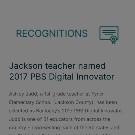
Jackson teacher named
2017 PBS Digital Innovator
Ashley Judd, a 1st-grade teacher at Tyner
Elementary School (Jackson County), has been
selected as Kentucky’s 2017 PBS Digital Innovator.
Judd is one of 51 educators from across the
country – representing each of the 50 states and