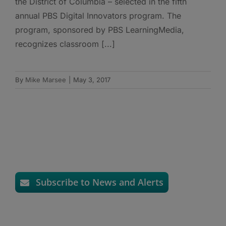
the District of Columbia – selected in the fifth
annual PBS Digital Innovators program. The
program, sponsored by PBS LearningMedia,
recognizes classroom [...]
By
Mike Marsee
|
May 3, 2017
Subscribe to News and Alerts