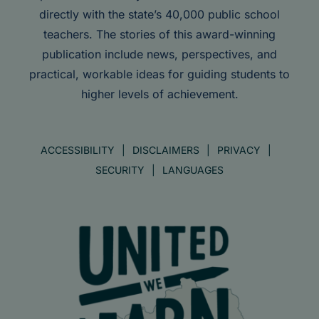
directly with the state’s 40,000 public school
teachers. The stories of this award-winning
publication include news, perspectives, and
practical, workable ideas for guiding students to
higher levels of achievement.
ACCESSIBILITY
DISCLAIMERS
PRIVACY
SECURITY
LANGUAGES