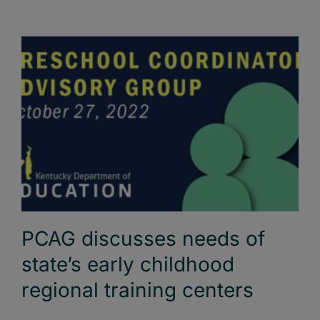
PCAG discusses needs of
state’s early childhood
regional training centers