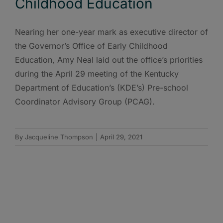
Childhood Education
Nearing her one-year mark as executive director of
the Governor’s Office of Early Childhood
Education, Amy Neal laid out the office’s priorities
during the April 29 meeting of the Kentucky
Department of Education’s (KDE’s) Pre-school
Coordinator Advisory Group (PCAG).
By
Jacqueline Thompson
|
April 29, 2021