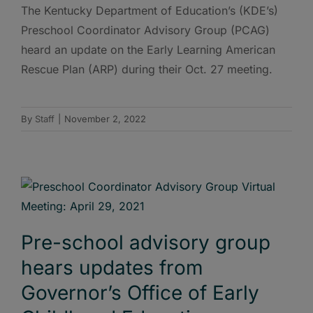
The Kentucky Department of Education’s (KDE’s)
Preschool Coordinator Advisory Group (PCAG)
heard an update on the Early Learning American
Rescue Plan (ARP) during their Oct. 27 meeting.
By
Staff
|
November 2, 2022
Pre-school advisory group
hears updates from
Governor’s Office of Early