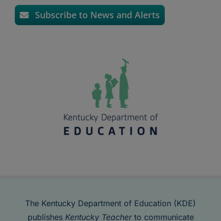
Subscribe to News and Alerts
The Kentucky Department of Education (KDE)
publishes
Kentucky Teacher
to communicate