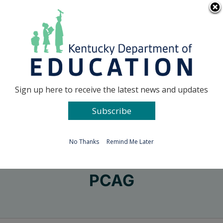
Skip
Go to...
to
content
Facebook
X
Sign up here to receive the latest news and updates
Subscribe
Go to...
No Thanks
Remind Me Later
PCAG