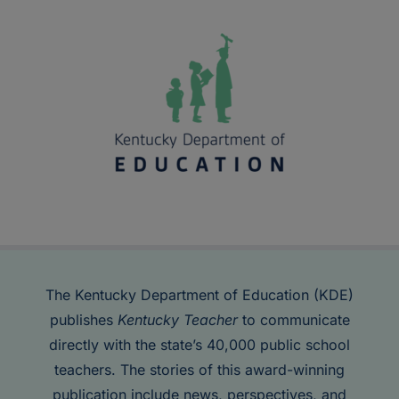
The Kentucky Department of Education (KDE)
publishes
Kentucky Teacher
to communicate
directly with the state’s 40,000 public school
teachers. The stories of this award-winning
publication include news, perspectives, and