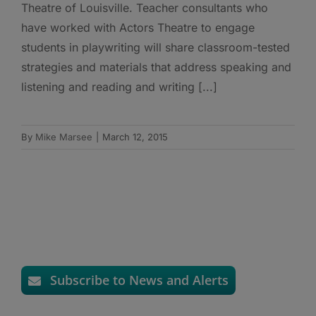
Theatre of Louisville. Teacher consultants who
have worked with Actors Theatre to engage
students in playwriting will share classroom-tested
strategies and materials that address speaking and
listening and reading and writing [...]
By
Mike Marsee
|
March 12, 2015
Subscribe to News and Alerts