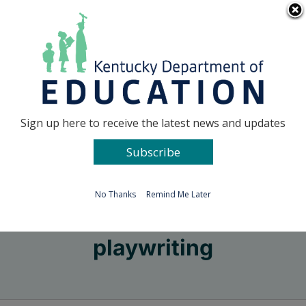
Skip
Go to...
to
content
Facebook
X
Sign up here to receive the latest news and updates
Subscribe
Go to...
No Thanks
Remind Me Later
playwriting