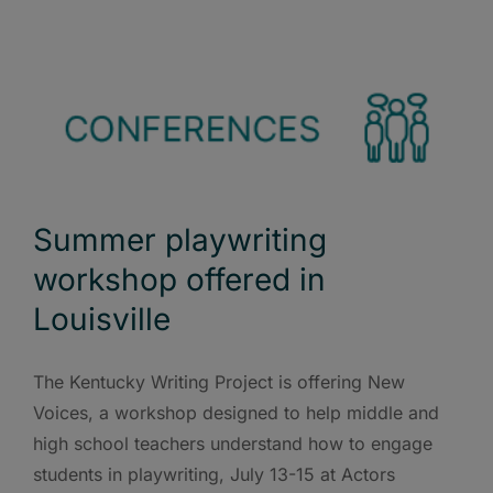
Summer playwriting
workshop offered in
Louisville
The Kentucky Writing Project is offering New
Voices, a workshop designed to help middle and
high school teachers understand how to engage
students in playwriting, July 13-15 at Actors