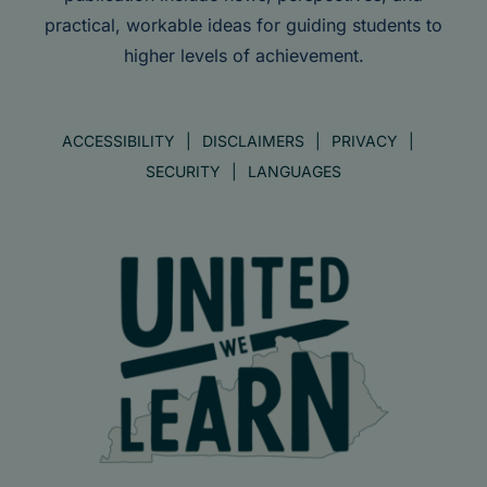
practical, workable ideas for guiding students to
higher levels of achievement.
ACCESSIBILITY
DISCLAIMERS
PRIVACY
SECURITY
LANGUAGES