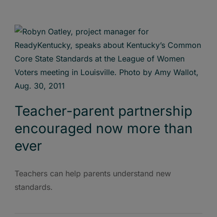
Teacher-parent partnership
encouraged now more than
ever
Teachers can help parents understand new
standards.