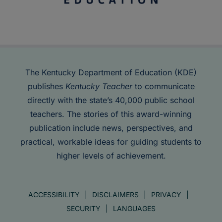
The Kentucky Department of Education (KDE)
publishes
Kentucky Teacher
to communicate
directly with the state’s 40,000 public school
teachers. The stories of this award-winning
publication include news, perspectives, and
practical, workable ideas for guiding students to
higher levels of achievement.
ACCESSIBILITY
DISCLAIMERS
PRIVACY
SECURITY
LANGUAGES