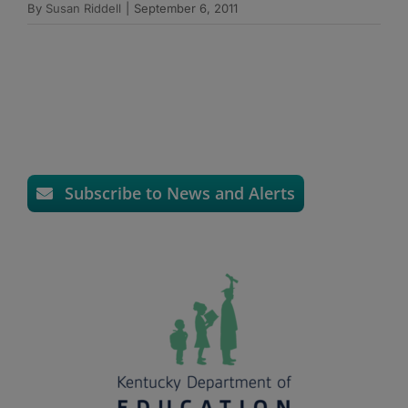
By
Susan Riddell
|
September 6, 2011
Subscribe to News and Alerts