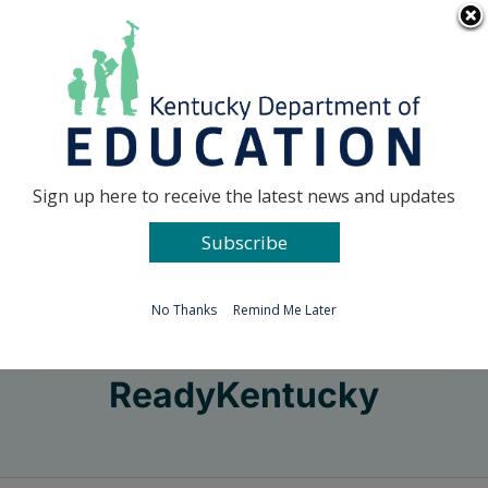
Skip
Go to...
to
content
Facebook
X
Sign up here to receive the latest news and updates
Subscribe
Go to...
No Thanks
Remind Me Later
ReadyKentucky