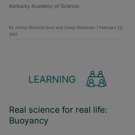
Kentucky Academy of Science.
By
Ashley Richards Best and Casey Steadman
|
February 23,
2017
Real science for real life:
Buoyancy