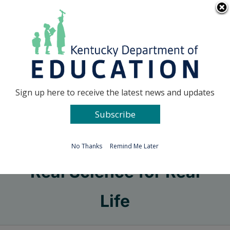
Skip
Go to...
to
content
Facebook
X
Sign up here to receive the latest news and updates
Subscribe
Go to...
No Thanks
Remind Me Later
Real Science for Real
Life