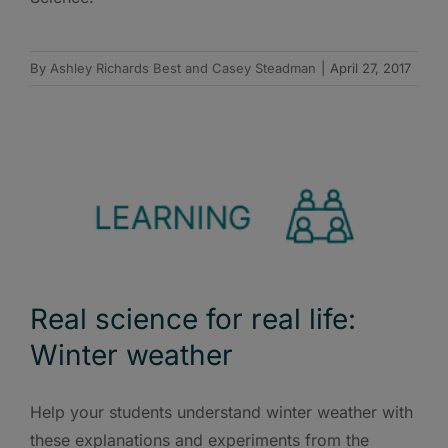
By
Ashley Richards Best and Casey Steadman
|
April 27, 2017
Real science for real life:
Winter weather
Help your students understand winter weather with
these explanations and experiments from the