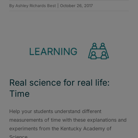
By
Ashley Richards Best
|
October 26, 2017
Real science for real life:
Time
Help your students understand different
measurements of time with these explanations and
experiments from the Kentucky Academy of
Science.