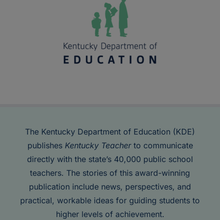
The Kentucky Department of Education (KDE)
publishes
Kentucky Teacher
to communicate
directly with the state’s 40,000 public school
teachers. The stories of this award-winning
publication include news, perspectives, and
practical, workable ideas for guiding students to
higher levels of achievement.