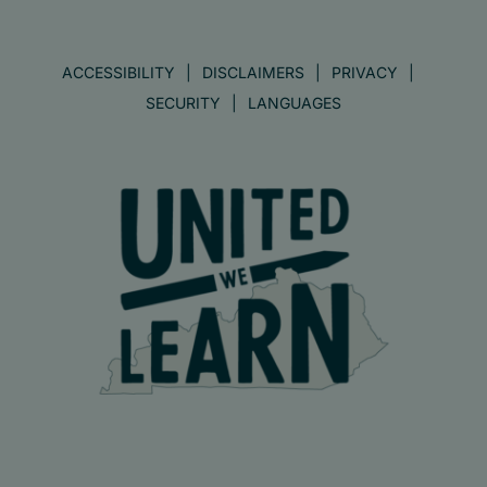
ACCESSIBILITY
DISCLAIMERS
PRIVACY
SECURITY
LANGUAGES