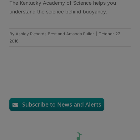
The Kentucky Academy of Science helps you
understand the science behind buoyancy.
By
Ashley Richards Best and Amanda Fuller
|
October 27,
2016
Subscribe to News and Alerts