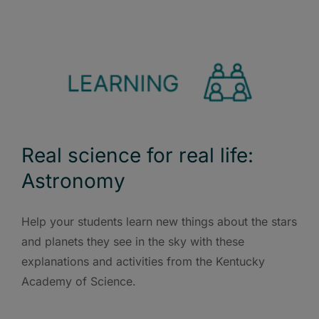
Real science for real life:
Astronomy
Help your students learn new things about the stars
and planets they see in the sky with these
explanations and activities from the Kentucky
Academy of Science.