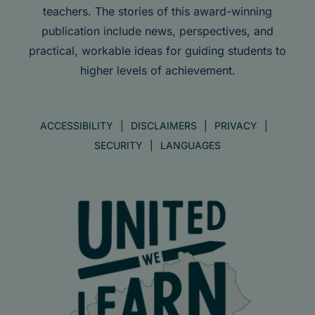
teachers. The stories of this award-winning
publication include news, perspectives, and
practical, workable ideas for guiding students to
higher levels of achievement.
ACCESSIBILITY
DISCLAIMERS
PRIVACY
SECURITY
LANGUAGES