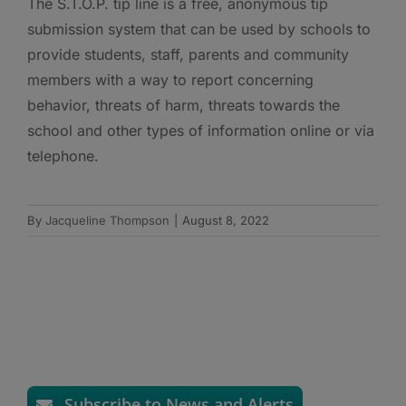
The S.T.O.P. tip line is a free, anonymous tip
submission system that can be used by schools to
provide students, staff, parents and community
members with a way to report concerning
behavior, threats of harm, threats towards the
school and other types of information online or via
telephone.
By
Jacqueline Thompson
|
August 8, 2022
Subscribe to News and Alerts