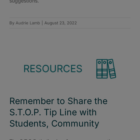
suggestions.
By
Audrie Lamb
|
August 23, 2022
Remember to Share the
S.T.O.P. Tip Line with
Students, Community