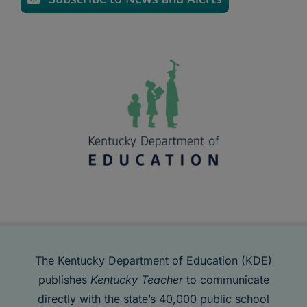
The Kentucky Department of Education (KDE)
publishes
Kentucky Teacher
to communicate
directly with the state’s 40,000 public school