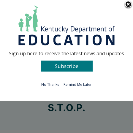
Skip
Go to...
to
content
Facebook
X
Sign up here to receive the latest news and updates
Subscribe
Go to...
No Thanks
Remind Me Later
S.T.O.P.