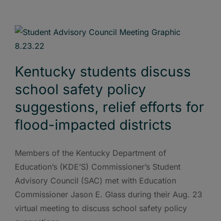
Kentucky students discuss
school safety policy
suggestions, relief efforts for
flood-impacted districts
Members of the Kentucky Department of
Education’s (KDE’S) Commissioner’s Student
Advisory Council (SAC) met with Education
Commissioner Jason E. Glass during their Aug. 23
virtual meeting to discuss school safety policy