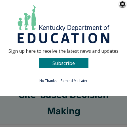
Skip
Go to...
to
content
Facebook
X
Sign up here to receive the latest news and updates
Subscribe
Go to...
No Thanks
Remind Me Later
Site-based Decision
Making