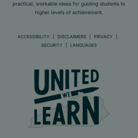
practical, workable ideas for guiding students to
higher levels of achievement.
ACCESSIBILITY
DISCLAIMERS
PRIVACY
SECURITY
LANGUAGES