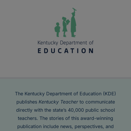
The Kentucky Department of Education (KDE)
publishes
Kentucky Teacher
to communicate
directly with the state’s 40,000 public school
teachers. The stories of this award-winning
publication include news, perspectives, and