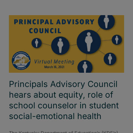
Principals Advisory Council
hears about equity, role of
school counselor in student
social-emotional health
The Kentucky Department of Education’s (KDE’s)