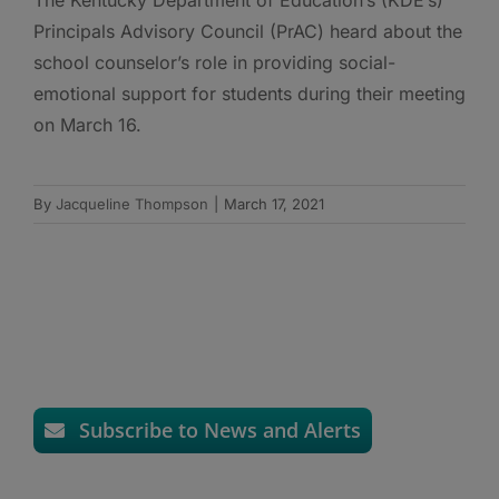
Principals Advisory Council (PrAC) heard about the
school counselor’s role in providing social-
emotional support for students during their meeting
on March 16.
By
Jacqueline Thompson
|
March 17, 2021
Subscribe to News and Alerts