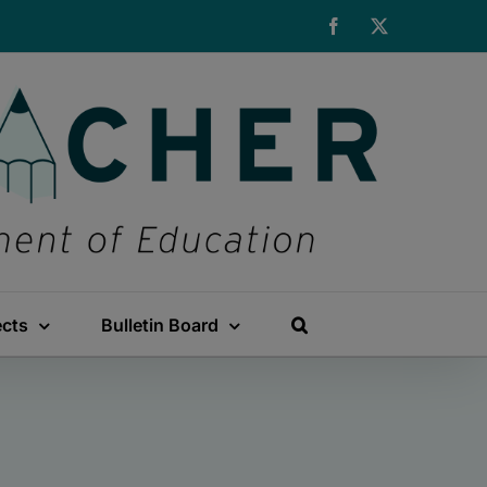
Facebook
X
ects
Bulletin Board