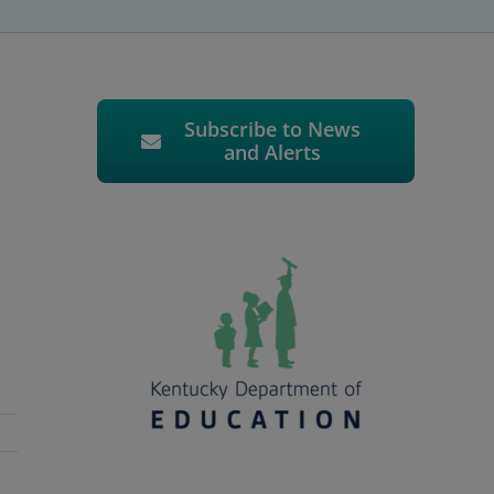
Subscribe to News
and Alerts