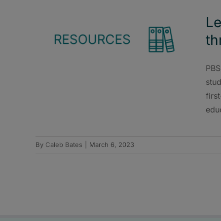
Le
th
PBS 
stud
firs
educ
By
Caleb Bates
|
March 6, 2023