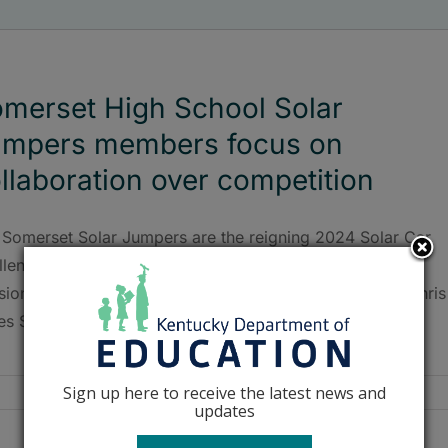
merset High School Solar
umpers members focus on
llaboration over competition
 Somerset Solar Jumpers are the reigning 2024 Solar Car
llenge national champions in the Electric-Solar Powered
sion, winning all four daily lap awards as well and the Chris
es Sportsmanship Award.
Sign up here to receive the latest news and
updates