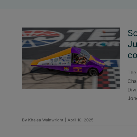
So
J
co
The
Cha
Divi
Jon
By
Khalea Wainwright
|
April 10, 2025