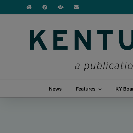
Skip
to
content
News
Features
KY Boa