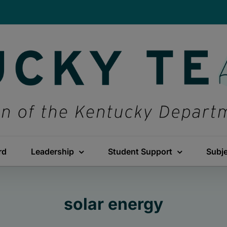
rd
Leadership
Student Support
Subj
solar energy