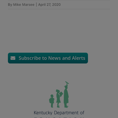
By
Mike Marsee
|
April 27, 2020
Subscribe to News and Alerts