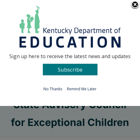
Skip
Go to...
to
content
Facebook
X
Sign up here to receive the latest news and updates
Subscribe
Go to...
No Thanks
Remind Me Later
State Advisory Council
for Exceptional Children