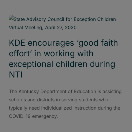
KDE encourages ‘good faith
effort’ in working with
exceptional children during
NTI
The Kentucky Department of Education is assisting
schools and districts in serving students who
typically need individualized instruction during the
COVID-19 emergency.