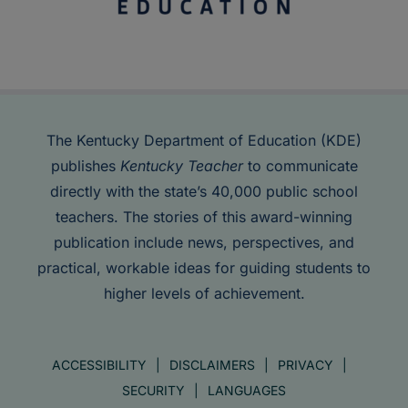
The Kentucky Department of Education (KDE)
publishes
Kentucky Teacher
to communicate
directly with the state’s 40,000 public school
teachers. The stories of this award-winning
publication include news, perspectives, and
practical, workable ideas for guiding students to
higher levels of achievement.
ACCESSIBILITY
DISCLAIMERS
PRIVACY
SECURITY
LANGUAGES