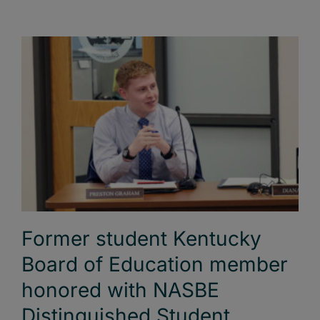
Former student Kentucky
Board of Education member
honored with NASBE
Distinguished Student