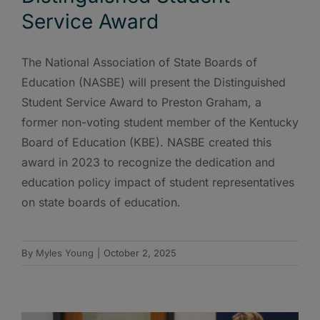
Service Award
The National Association of State Boards of
Education (NASBE) will present the Distinguished
Student Service Award to Preston Graham, a
former non-voting student member of the Kentucky
Board of Education (KBE). NASBE created this
award in 2023 to recognize the dedication and
education policy impact of student representatives
on state boards of education.
By
Myles Young
|
October 2, 2025