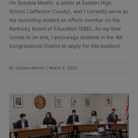
I’m Solyana Mesfin, a senior at Eastern High
School (Jefferson County), and I currently serve as
the nonvoting student ex officio member on the
Kentucky Board of Education (KBE). As my time
comes to an end, I encourage students in the 4th
Congressional District to apply for this position!
By
Solyana Mesfin
|
March 2, 2022