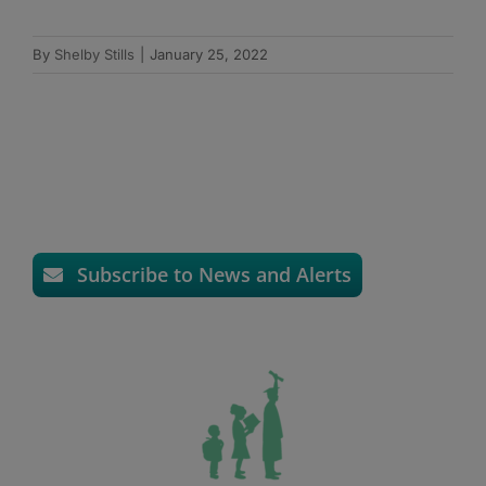
By
Shelby Stills
|
January 25, 2022
Subscribe to News and Alerts