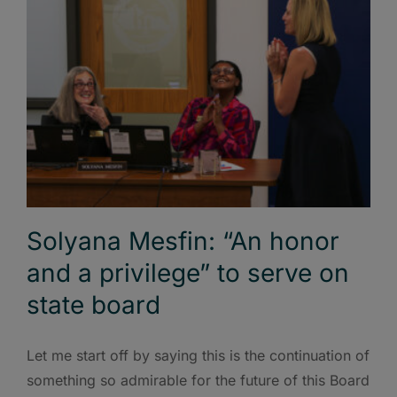
Solyana Mesfin: “An honor
and a privilege” to serve on
state board
Let me start off by saying this is the continuation of
something so admirable for the future of this Board