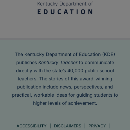
The Kentucky Department of Education (KDE)
publishes
Kentucky Teacher
to communicate
directly with the state’s 40,000 public school
teachers. The stories of this award-winning
publication include news, perspectives, and
practical, workable ideas for guiding students to
higher levels of achievement.
ACCESSIBILITY
DISCLAIMERS
PRIVACY