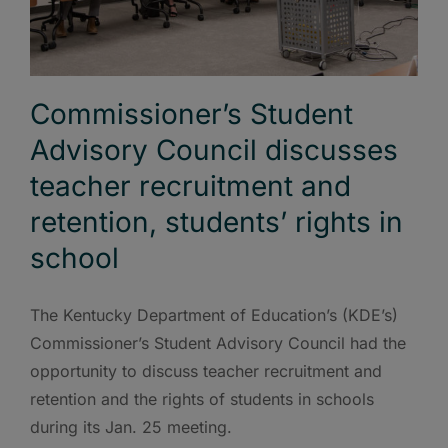
Commissioner’s Student
Advisory Council discusses
teacher recruitment and
retention, students’ rights in
school
The Kentucky Department of Education’s (KDE’s)
Commissioner’s Student Advisory Council had the
opportunity to discuss teacher recruitment and
retention and the rights of students in schools
during its Jan. 25 meeting.