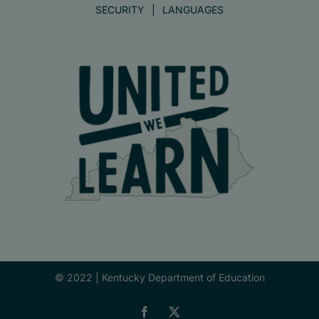
SECURITY
LANGUAGES
© 2022 |
Kentucky Department of Education
Facebook
X