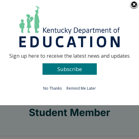
Skip
Go to...
to
content
Facebook
X
Sign up here to receive the latest news and updates
Subscribe
Go to...
No Thanks
Remind Me Later
Student Member