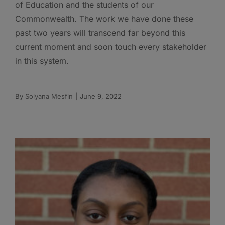
of Education and the students of our
Commonwealth. The work we have done these
past two years will transcend far beyond this
current moment and soon touch every stakeholder
in this system.
By
Solyana Mesfin
|
June 9, 2022