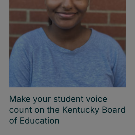
Make your student voice
count on the Kentucky Board
of Education