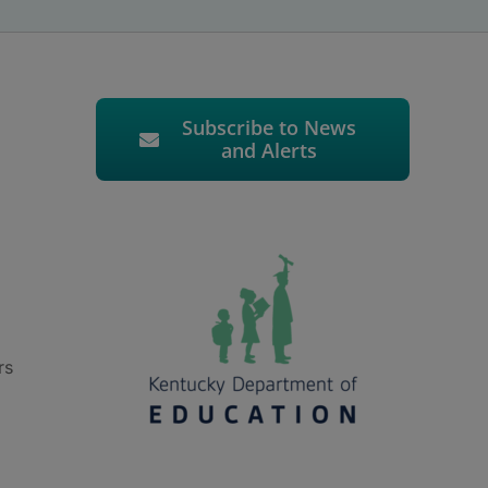
Subscribe to News
and Alerts
rs