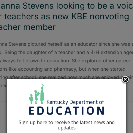
anna Stevens looking to be a voi
r teachers as new KBE nonvoting
eacher member
nna Stevens pictured herself as an educator since she was 
d. Being the daughter of a teacher and a 4-H extension agen
always felt drawn to education. She explored other career
ions like accounting and pharmacy, but when she started
ring after school, she realized how much she enjoyed helpi
peers.
Sign up here to receive the latest news and
updates