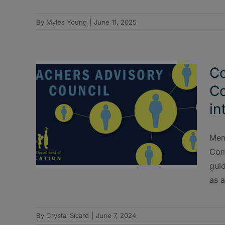
By
Myles Young
|
June 11, 2025
Co
Co
in
Mem
Com
guid
as a
By
Crystal Sicard
|
June 7, 2024