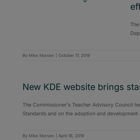
ef
The
Depa
By
Mike Marsee
|
October 17, 2019
New KDE website brings stan
The Commissioner's Teacher Advisory Council he
Standards and on the adoption and development 
By
Mike Marsee
|
April 16, 2019