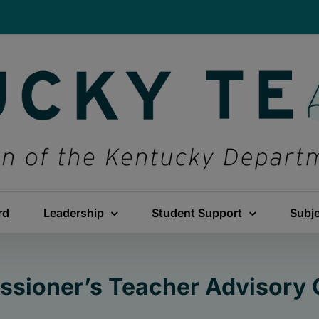
rd
Leadership
Student Support
Subj
sioner’s Teacher Advisory 