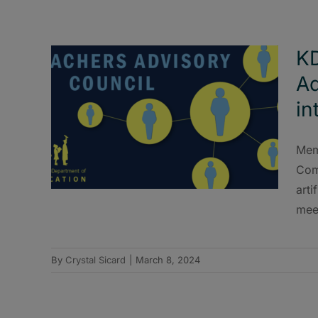
KD
Ad
in
Mem
Com
arti
mee
By
Crystal Sicard
|
March 8, 2024