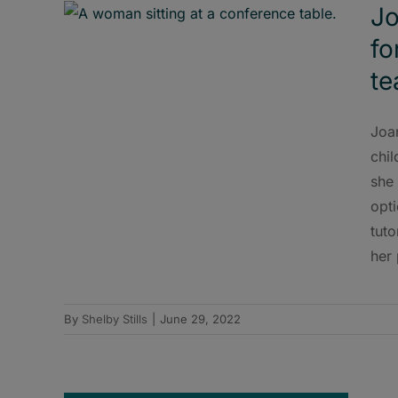
Jo
fo
t
Joa
chil
she 
opt
tuto
her 
By
Shelby Stills
|
June 29, 2022