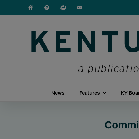
Skip
to
content
News
Features
KY Boa
Commis