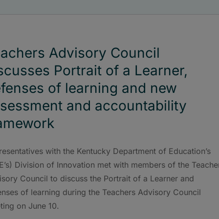
achers Advisory Council
scusses Portrait of a Learner,
fenses of learning and new
sessment and accountability
ramework
resentatives with the Kentucky Department of Education’s
E’s) Division of Innovation met with members of the Teache
sory Council to discuss the Portrait of a Learner and
enses of learning during the Teachers Advisory Council
ting on June 10.