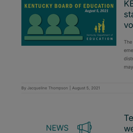
KB
st
vo
The
emer
dist
may
By
Jacqueline Thompson
|
August 5, 2021
Te
we