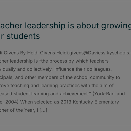
acher leadership is about growin
r students
di Givens By Heidi Givens Heidi.givens@Daviess.kyschools.
her leadership is “the process by which teachers,
vidually and collectively, influence their colleagues,
ncipals, and other members of the school community to
ove teaching and learning practices with the aim of
reased student learning and achievement.” (York-Barr and
e, 2004) When selected as 2013 Kentucky Elementary
her of the Year, I [...]