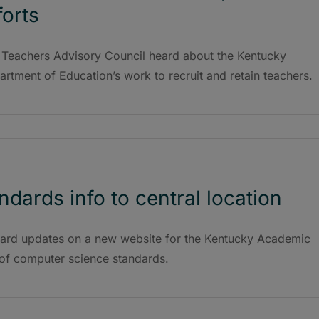
forts
 Teachers Advisory Council heard about the Kentucky
rtment of Education’s work to recruit and retain teachers.
dards info to central location
ard updates on a new website for the Kentucky Academic
of computer science standards.