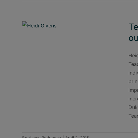
Te
ou
Hei
Teac
indi
pri
impr
inc
Duk
Teac
By
Nancy Rodriguez
|
April 2, 2015