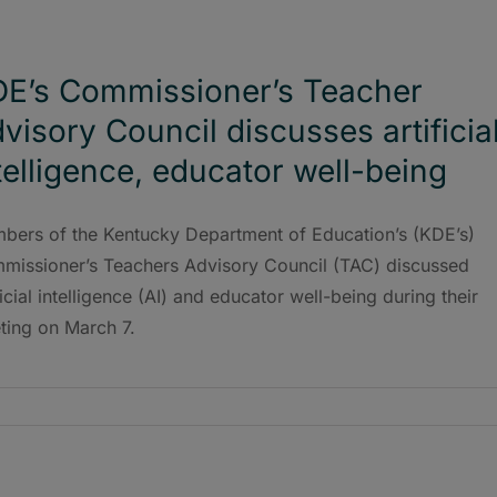
E’s Commissioner’s Teacher
visory Council discusses artificia
telligence, educator well-being
bers of the Kentucky Department of Education’s (KDE’s)
missioner’s Teachers Advisory Council (TAC) discussed
ficial intelligence (AI) and educator well-being during their
ting on March 7.