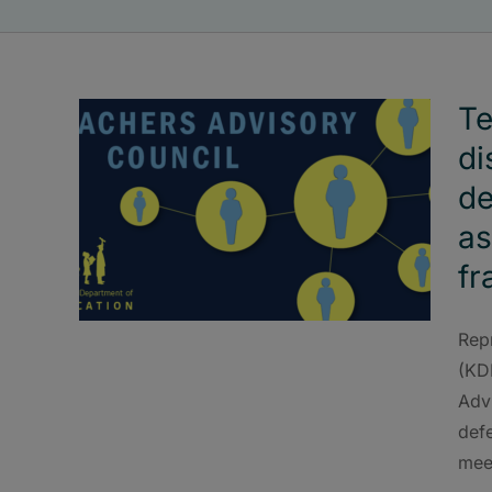
Te
di
de
as
f
Rep
(KD
Advi
def
mee