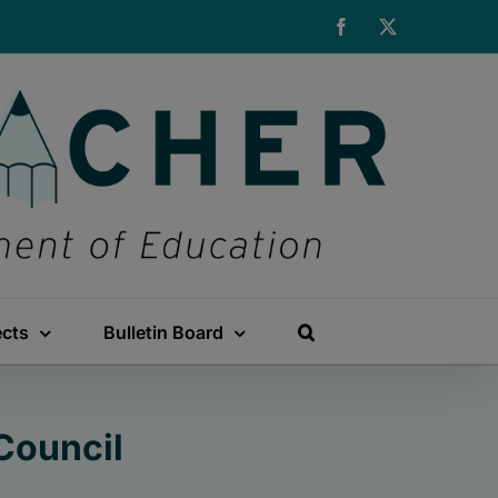
Facebook
X
ects
Bulletin Board
Council