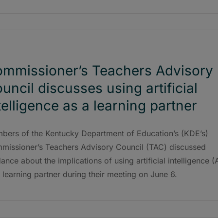
mmissioner’s Teachers Advisory
uncil discusses using artificial
telligence as a learning partner
bers of the Kentucky Department of Education’s (KDE’s)
missioner’s Teachers Advisory Council (TAC) discussed
ance about the implications of using artificial intelligence (A
 learning partner during their meeting on June 6.