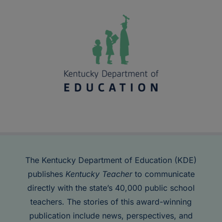
The Kentucky Department of Education (KDE)
publishes
Kentucky Teacher
to communicate
directly with the state’s 40,000 public school
teachers. The stories of this award-winning
publication include news, perspectives, and