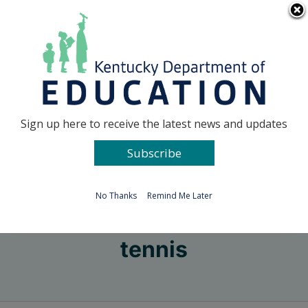
Skip
Go to...
to
content
Facebook
X
Sign up here to receive the latest news and updates
Subscribe
Go to...
No Thanks
Remind Me Later
tennis