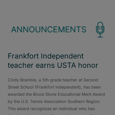
Frankfort Independent
teacher earns USTA honor
Cindy Bramble, a 5th-grade teacher at Second
Street School (Frankfort Independent), has been
awarded the Bruce Stone Educational Merit Award
by the U.S. Tennis Association Southern Region.
This award recognizes an individual who has