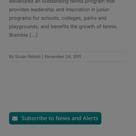
developed an outstanding tennis program that
provides leadership and inspiration in junior
programs for schools, colleges, parks and
playgrounds, and benefits the growth of tennis.
Bramble [...]
By
Susan Riddell
|
November 24, 2011
Subscribe to News and Alerts