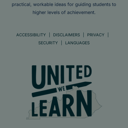
practical, workable ideas for guiding students to
higher levels of achievement.
ACCESSIBILITY
DISCLAIMERS
PRIVACY
SECURITY
LANGUAGES