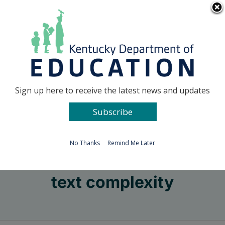
Skip
Go to...
to
content
Facebook
X
Sign up here to receive the latest news and updates
Subscribe
Go to...
No Thanks
Remind Me Later
text complexity