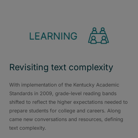
Revisiting text complexity
With implementation of the Kentucky Academic
Standards in 2009, grade-level reading bands
shifted to reflect the higher expectations needed to
prepare students for college and careers. Along
came new conversations and resources, defining
text complexity.