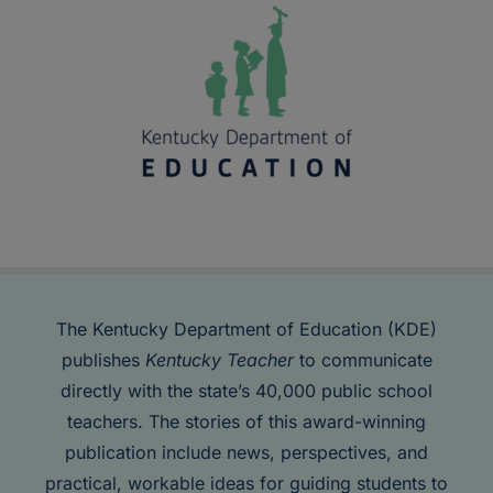
The Kentucky Department of Education (KDE)
publishes
Kentucky Teacher
to communicate
directly with the state’s 40,000 public school
teachers. The stories of this award-winning
publication include news, perspectives, and
practical, workable ideas for guiding students to