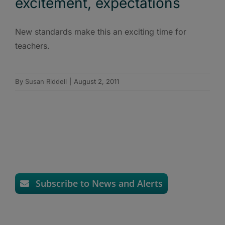
excitement, expectations
New standards make this an exciting time for
teachers.
By
Susan Riddell
|
August 2, 2011
Subscribe to News and Alerts