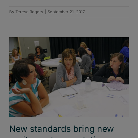
By
Teresa Rogers
|
September 21, 2017
New standards bring new