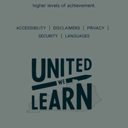
higher levels of achievement.
ACCESSIBILITY
DISCLAIMERS
PRIVACY
SECURITY
LANGUAGES