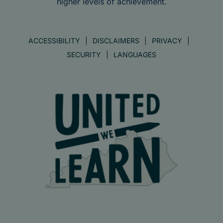
higher levels of achievement.
ACCESSIBILITY
DISCLAIMERS
PRIVACY
SECURITY
LANGUAGES