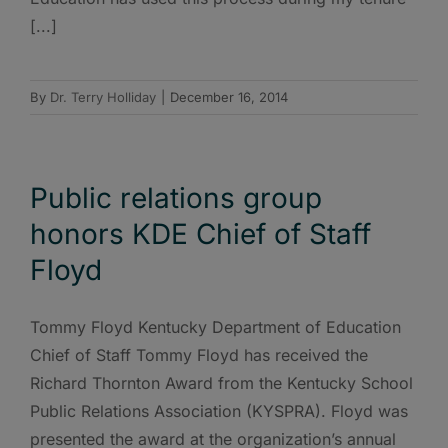
[...]
By
Dr. Terry Holliday
|
December 16, 2014
Public relations group
honors KDE Chief of Staff
Floyd
Tommy Floyd Kentucky Department of Education
Chief of Staff Tommy Floyd has received the
Richard Thornton Award from the Kentucky School
Public Relations Association (KYSPRA). Floyd was
presented the award at the organization’s annual