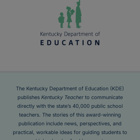
The Kentucky Department of Education (KDE)
publishes
Kentucky Teacher
to communicate
directly with the state’s 40,000 public school
teachers. The stories of this award-winning
publication include news, perspectives, and
practical, workable ideas for guiding students to