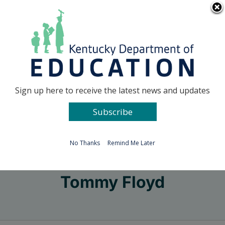
Skip
Go to...
to
content
Facebook
X
Sign up here to receive the latest news and updates
Subscribe
Go to...
No Thanks
Remind Me Later
Tommy Floyd