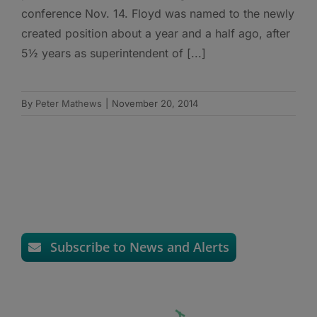
conference Nov. 14. Floyd was named to the newly
created position about a year and a half ago, after
5½ years as superintendent of [...]
By
Peter Mathews
|
November 20, 2014
Subscribe to News and Alerts