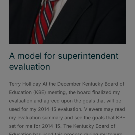
A model for superintendent
evaluation
Terry Holliday At the December Kentucky Board of
Education (KBE) meeting, the board finalized my
evaluation and agreed upon the goals that will be
used for my 2014-15 evaluation. Viewers may read
my evaluation summary and see the goals that KBE
set for me for 2014-15. The Kentucky Board of
Education has used this process during my tenure