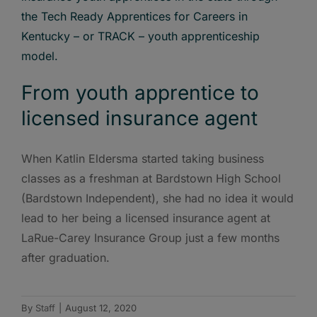
From youth apprentice to
licensed insurance agent
When Katlin Eldersma started taking business
classes as a freshman at Bardstown High School
(Bardstown Independent), she had no idea it would
lead to her being a licensed insurance agent at
LaRue-Carey Insurance Group just a few months
after graduation.
By
Staff
|
August 12, 2020