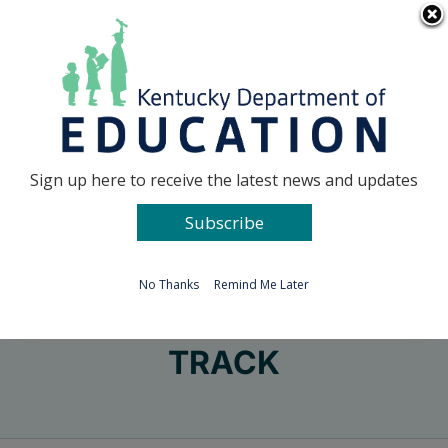
Skip
Go to...
to
content
Facebook
X
Sign up here to receive the latest news and updates
Subscribe
Go to...
No Thanks
Remind Me Later
TRACK