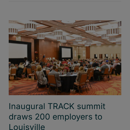
Inaugural TRACK summit
draws 200 employers to
Louisville