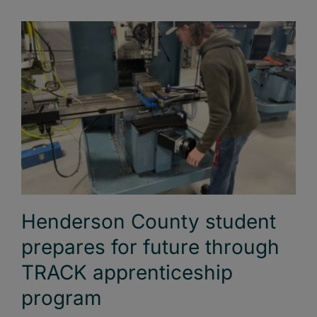
Henderson County student
prepares for future through
TRACK apprenticeship
program