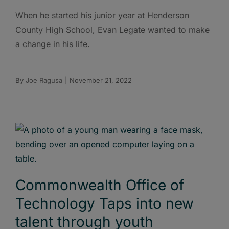
When he started his junior year at Henderson
County High School, Evan Legate wanted to make
a change in his life.
By
Joe Ragusa
|
November 21, 2022
Commonwealth Office of
Technology Taps into new
talent through youth