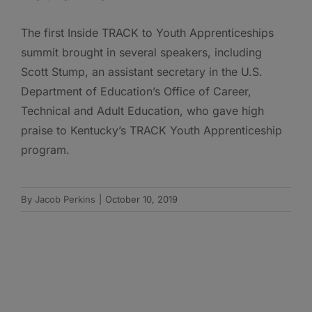
The first Inside TRACK to Youth Apprenticeships
summit brought in several speakers, including
Scott Stump, an assistant secretary in the U.S.
Department of Education’s Office of Career,
Technical and Adult Education, who gave high
praise to Kentucky’s TRACK Youth Apprenticeship
program.
By
Jacob Perkins
|
October 10, 2019