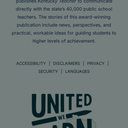
publishes
Kentucky Teacher
to communicate
directly with the state’s 40,000 public school
teachers. The stories of this award-winning
publication include news, perspectives, and
practical, workable ideas for guiding students to
higher levels of achievement.
ACCESSIBILITY
DISCLAIMERS
PRIVACY
SECURITY
LANGUAGES