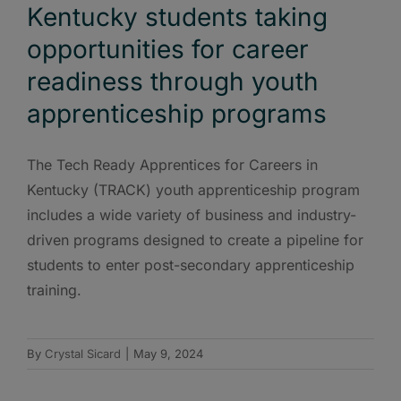
Kentucky students taking
opportunities for career
readiness through youth
apprenticeship programs
The Tech Ready Apprentices for Careers in
Kentucky (TRACK) youth apprenticeship program
includes a wide variety of business and industry-
driven programs designed to create a pipeline for
students to enter post-secondary apprenticeship
training.
By
Crystal Sicard
|
May 9, 2024