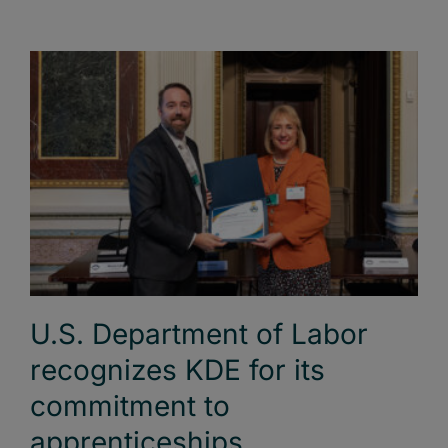
U.S. Department of Labor
recognizes KDE for its
commitment to
apprenticeships