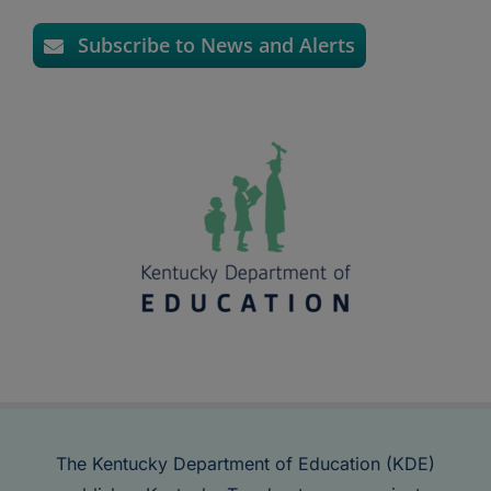
Subscribe to News and Alerts
The Kentucky Department of Education (KDE)