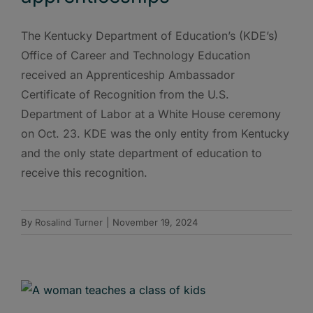
The Kentucky Department of Education’s (KDE’s)
Office of Career and Technology Education
received an Apprenticeship Ambassador
Certificate of Recognition from the U.S.
Department of Labor at a White House ceremony
on Oct. 23. KDE was the only entity from Kentucky
and the only state department of education to
receive this recognition.
By
Rosalind Turner
|
November 19, 2024