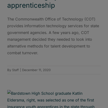
apprenticeship
The Commonwealth Office of Technology (COT)
provides information technology services for state
government agencies. A few years ago, COT
management decided they needed to look into
alternative methods for talent development to
combat turnover.
By
Staff
|
December 11, 2020