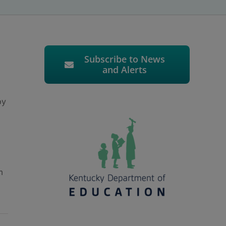
Subscribe to News
and Alerts
by
m