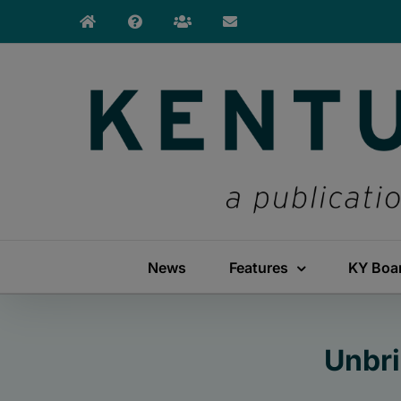
Skip
to
content
News
Features
KY Boa
Unbri