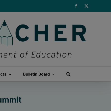
Facebook
X
ects
Bulletin Board
Summit