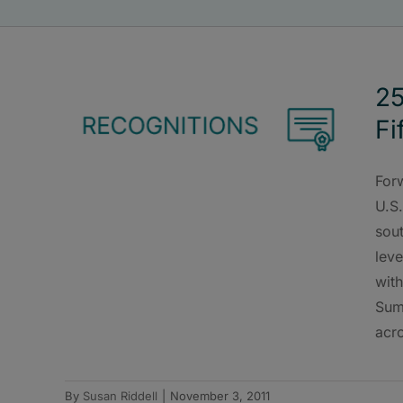
25
Fi
Forw
U.S
sou
leve
wit
Sum
acro
By
Susan Riddell
|
November 3, 2011