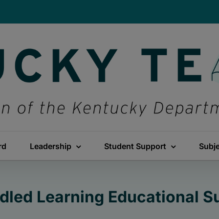
rd
Leadership
Student Support
Subj
dled Learning Educational 