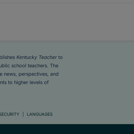
blishes
Kentucky Teacher
to
ublic school teachers. The
de news, perspectives, and
nts to higher levels of
SECURITY
LANGUAGES