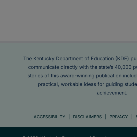
The Kentucky Department of Education (KDE) pu
communicate directly with the state’s 40,000 p
stories of this award-winning publication inclu
practical, workable ideas for guiding stude
achievement.
ACCESSIBILITY
DISCLAIMERS
PRIVACY