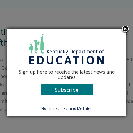
th anniversary of Forward in the
fth celebrated
ard in the Fifth – a nonprofit organization created in 1986 
. Congressman Harold “Hal” Rogers (KY-05) to reverse
Sign up here to receive the latest news and
thern and eastern Kentucky’s low educational attainment
updates
ls – will celebrate its 25th anniversary on Nov. 7 in Hazard
Subscribe
h an awards luncheon and Unbridled Learning Educational
mit. Educators, business leaders, parents and students fro
No Thanks
Remind Me Later
ss the region will meet [...]