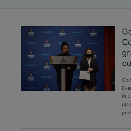
Go
Co
gr
co
Gov
Eve
Pub
plan
pos