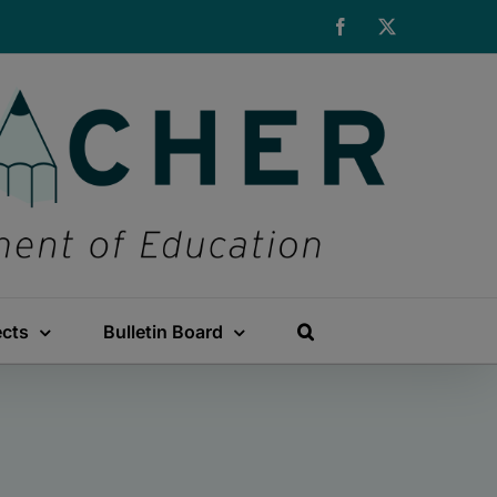
Facebook
X
ects
Bulletin Board