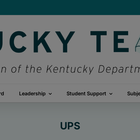
rd
Leadership
Student Support
Subj
UPS