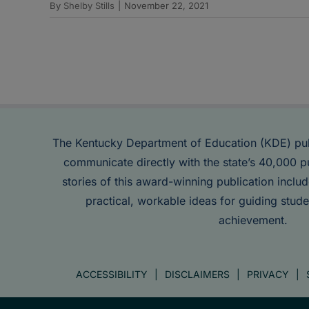
By
Shelby Stills
|
November 22, 2021
The Kentucky Department of Education (KDE) pu
communicate directly with the state’s 40,000 p
stories of this award-winning publication inclu
practical, workable ideas for guiding stude
achievement.
ACCESSIBILITY
DISCLAIMERS
PRIVACY