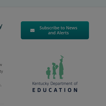
y
Subscribe to News
and Alerts
ew
ty
,