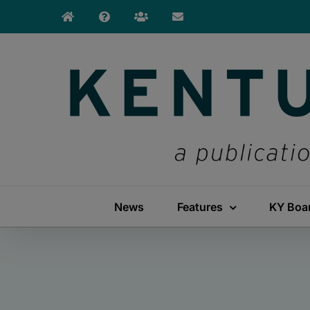
Skip
to
content
News
Features
KY Boa