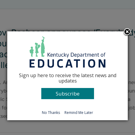
v. Beshear announces ‘Everybod
unts’ initiative to help JCPS
aduates secure pathways to
llege, career or both
Sign up here to receive the latest news and
updates
. Andy Beshear announced on Nov. 22 the launch of the n
rybody Counts program that will help every Jefferson Coun
Subscribe
lic Schools (JCPS) graduate who doesn’t currently have a
 for after graduation to secure one of three pathways: a job
No Thanks
Remind Me Later
tsecondary education or both.