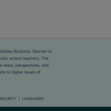
blishes
Kentucky Teacher
to
ublic school teachers. The
de news, perspectives, and
nts to higher levels of
SECURITY
LANGUAGES