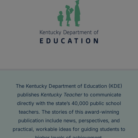
The Kentucky Department of Education (KDE)
publishes
Kentucky Teacher
to communicate
directly with the state’s 40,000 public school
teachers. The stories of this award-winning
publication include news, perspectives, and
practical, workable ideas for guiding students to
higher levels of achievement.