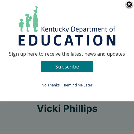
Skip
Go to...
to
content
Facebook
X
Sign up here to receive the latest news and updates
Subscribe
Go to...
No Thanks
Remind Me Later
Vicki Phillips