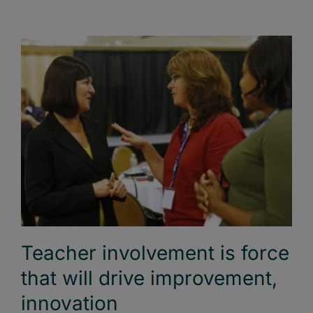
Teacher involvement is force
that will drive improvement,
innovation