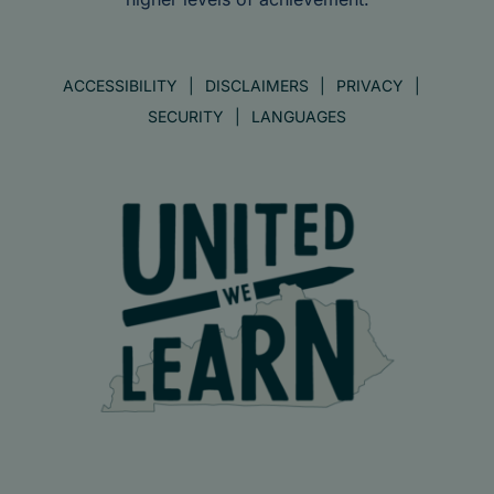
ACCESSIBILITY
DISCLAIMERS
PRIVACY
SECURITY
LANGUAGES