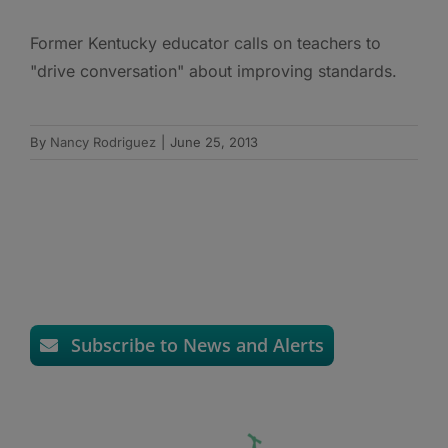
Former Kentucky educator calls on teachers to
"drive conversation" about improving standards.
By
Nancy Rodriguez
|
June 25, 2013
Subscribe to News and Alerts