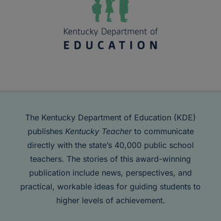
The Kentucky Department of Education (KDE)
publishes
Kentucky Teacher
to communicate
directly with the state’s 40,000 public school
teachers. The stories of this award-winning
publication include news, perspectives, and
practical, workable ideas for guiding students to
higher levels of achievement.