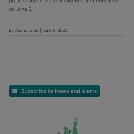
presentation to the Kentucky Board of Education
on June 6.
By
Audrie Lamb
|
June 6, 2023
Subscribe to News and Alerts