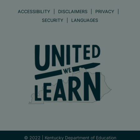
ACCESSIBILITY
DISCLAIMERS
PRIVACY
SECURITY
LANGUAGES
© 2022 |
Kentucky Department of Education