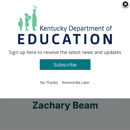
Skip
Go to...
to
content
Facebook
X
Sign up here to receive the latest news and updates
Subscribe
Go to...
No Thanks
Remind Me Later
Zachary Beam