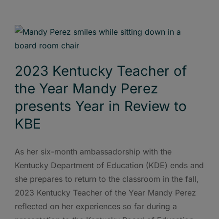
2023 Kentucky Teacher of
the Year Mandy Perez
presents Year in Review to
KBE
As her six-month ambassadorship with the
Kentucky Department of Education (KDE) ends and
she prepares to return to the classroom in the fall,
2023 Kentucky Teacher of the Year Mandy Perez
reflected on her experiences so far during a