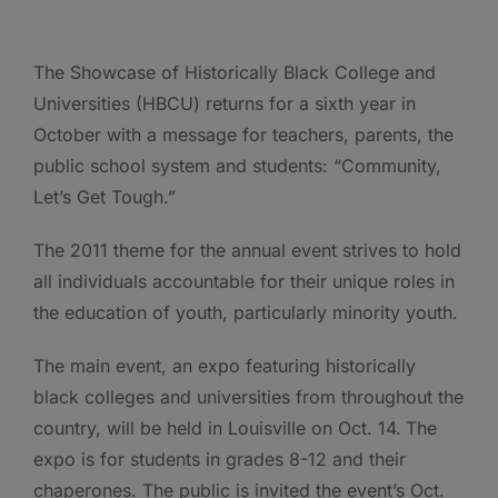
The Showcase of Historically Black College and
Universities (HBCU) returns for a sixth year in
October with a message for teachers, parents, the
public school system and students: “Community,
Let’s Get Tough.”
The 2011 theme for the annual event strives to hold
all individuals accountable for their unique roles in
the education of youth, particularly minority youth.
The main event, an expo featuring historically
black colleges and universities from throughout the
country, will be held in Louisville on Oct. 14.
The
expo is for students in grades 8-12 and their
chaperones. The public is invited the event’s Oct.