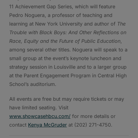
11 Achievement Gap Series, which will
feature
Pedro Noguera, a professor of teaching and
learning at New York University and author of
The
Trouble with Black Boys: And Other Reflections on
Race, Equity and the Future of Public Education
,
among several other titles. Noguera will speak to a
small group at the event’s keynote luncheon and
strategy session in Louisville and to a larger group
at the Parent Engagement Program in Central High
School’s auditorium.
All events are free but may require tickets or may
have limited seating. Visit
www.showcasehbcu.com/
for more details or
contact
Kenya McGruder
at (202) 271-4750.