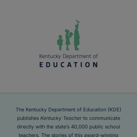
The Kentucky Department of Education (KDE)
publishes
Kentucky Teacher
to communicate
directly with the state’s 40,000 public school
teachers. The stories of this award-winning