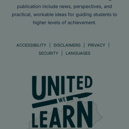
publication include news, perspectives, and
practical, workable ideas for guiding students to
higher levels of achievement.
ACCESSIBILITY
DISCLAIMERS
PRIVACY
SECURITY
LANGUAGES