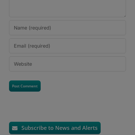
Subscribe to News and Alerts