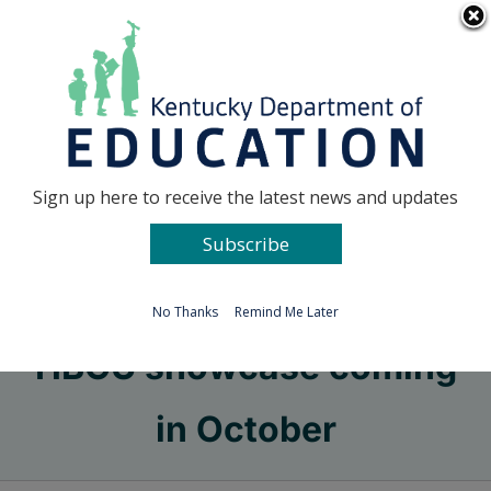
Skip
Go to...
to
content
Facebook
X
Sign up here to receive the latest news and updates
Subscribe
Go to...
No Thanks
Remind Me Later
HBCU showcase coming
in October