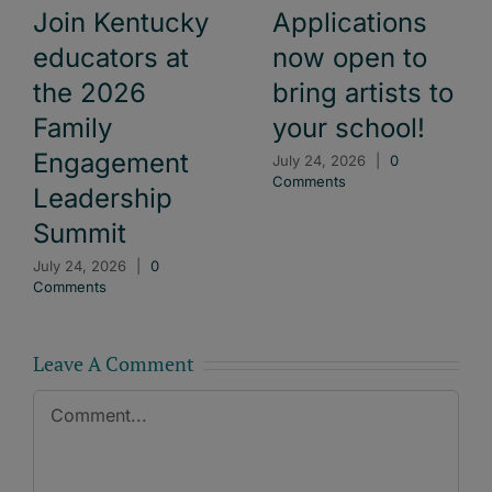
Join Kentucky
Applications
educators at
now open to
the 2026
bring artists to
Family
your school!
Engagement
July 24, 2026
|
0
Comments
Leadership
Summit
July 24, 2026
|
0
Comments
Leave A Comment
Comment