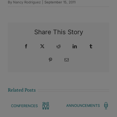
By
Nancy Rodriguez
|
September 15, 2011
Share This Story
Facebook
X
Reddit
LinkedIn
Tumblr
Pinterest
Email
Related Posts