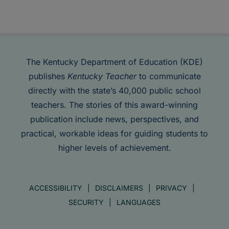
The Kentucky Department of Education (KDE)
publishes
Kentucky Teacher
to communicate
directly with the state’s 40,000 public school
teachers. The stories of this award-winning
publication include news, perspectives, and
practical, workable ideas for guiding students to
higher levels of achievement.
ACCESSIBILITY
DISCLAIMERS
PRIVACY
SECURITY
LANGUAGES