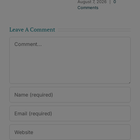
August 7, 2026
|
0
Comments
Leave A Comment
Comment