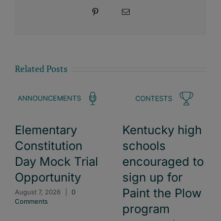
Pinterest
Email
Related Posts
Elementary
Kentucky high
Constitution
schools
Day Mock Trial
encouraged to
Opportunity
sign up for
Paint the Plow
August 7, 2026
|
0
Comments
program