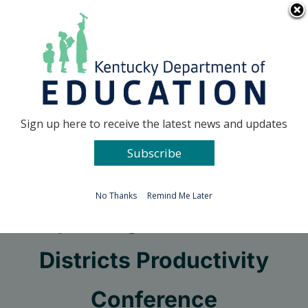
Skip
Go to...
to
content
Facebook
X
Sign up here to receive the latest news and updates
Subscribe
Go to...
No Thanks
Remind Me Later
Improving Schools and
Districts Productivity
Conference