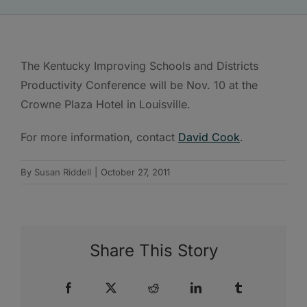
The Kentucky Improving Schools and Districts
Productivity Conference will be Nov. 10 at the
Crowne Plaza Hotel in Louisville.
For more information, contact
David Cook
.
By
Susan Riddell
|
October 27, 2011
Share This Story
Facebook
X
Reddit
LinkedIn
Tumblr