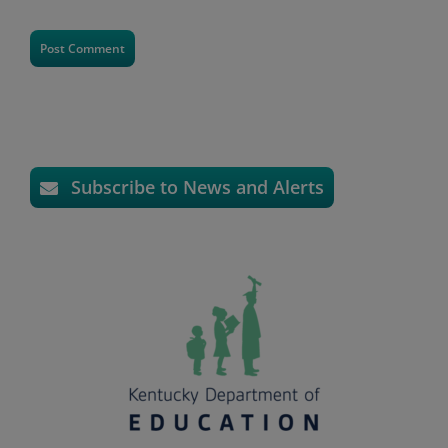
Subscribe to News and Alerts