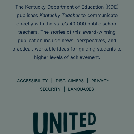
The Kentucky Department of Education (KDE)
publishes
Kentucky Teacher
to communicate
directly with the state’s 40,000 public school
teachers. The stories of this award-winning
publication include news, perspectives, and
practical, workable ideas for guiding students to
higher levels of achievement.
ACCESSIBILITY
DISCLAIMERS
PRIVACY
SECURITY
LANGUAGES