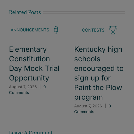
Related Posts
Elementary
Kentucky high
Constitution
schools
Day Mock Trial
encouraged to
Opportunity
sign up for
Paint the Plow
August 7, 2026
|
0
Comments
program
August 7, 2026
|
0
Comments
Leave A Comment