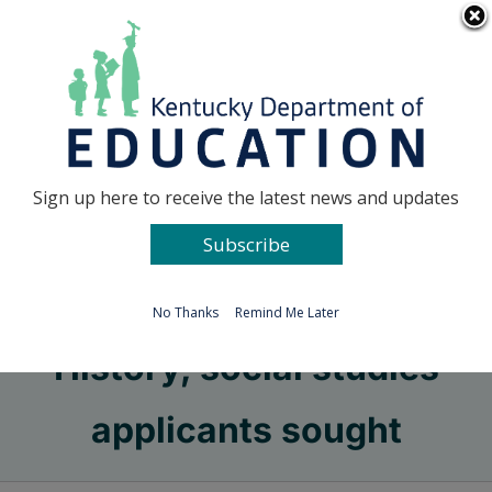
Skip
Go to...
to
content
Facebook
X
Sign up here to receive the latest news and updates
Subscribe
Go to...
No Thanks
Remind Me Later
History, social studies
applicants sought