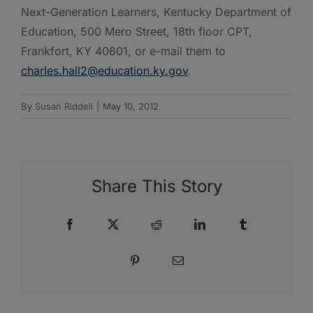
Next-Generation Learners, Kentucky Department of
Education, 500 Mero Street, 18th floor CPT,
Frankfort, KY 40601, or e-mail them to
charles.hall2@education.ky.gov
.
By
Susan Riddell
|
May 10, 2012
Share This Story
Facebook
X
Reddit
LinkedIn
Tumblr
Pinterest
Email