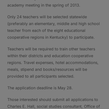
academy meeting in the spring of 2013.
Only 24 teachers will be selected statewide
(preferably an elementary, middle and high school
teacher from each of the eight educational
cooperative regions in Kentucky) to participate.
Teachers will be required to train other teachers
within their districts and education cooperative
regions. Travel expenses, hotel accommodations,
meals, stipend and books/resources will be
provided to all participants selected.
The application deadline is May 28.
Those interested should submit all applications to
Charles E. Hall, social studies consultant, Office of