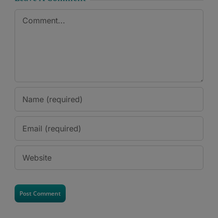
Comment