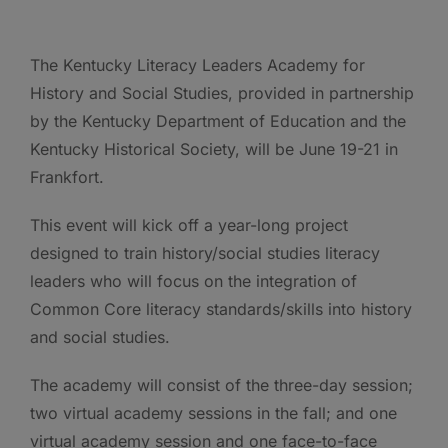
The Kentucky Literacy Leaders Academy for
History and Social Studies, provided in partnership
by the Kentucky Department of Education and the
Kentucky Historical Society, will be June 19-21 in
Frankfort.
This event will kick off a year-long project
designed to train history/social studies literacy
leaders who will focus on the integration of
Common Core literacy standards/skills into history
and social studies.
The academy will consist of the three-day session;
two virtual academy sessions in the fall; and one
virtual academy session and one face-to-face