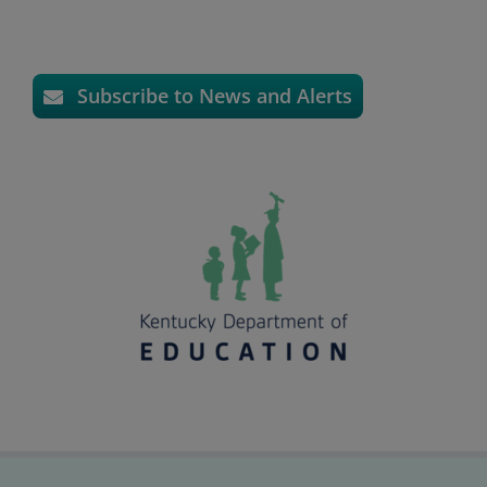
Subscribe to News and Alerts