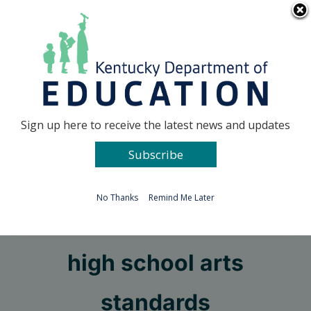
Skip
Go to...
to
content
Facebook
X
Sign up here to receive the latest news and updates
Subscribe
Go to...
No Thanks
Remind Me Later
Public draft review of
high school arts
standards