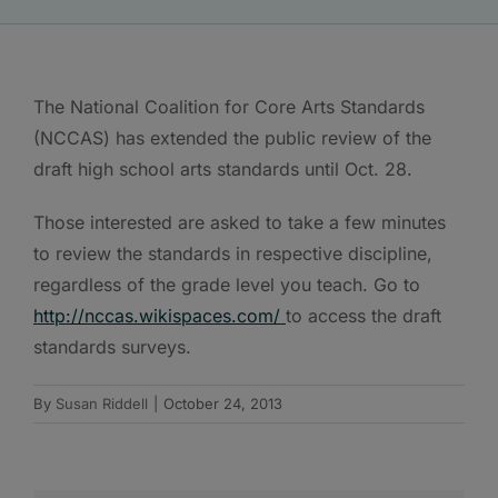
The National Coalition for Core Arts Standards
(NCCAS) has extended the public review of the
draft high school arts standards until Oct. 28.
Those interested are asked to take a few minutes
to review the standards in respective discipline,
regardless of the grade level you teach. Go to
http://nccas.wikispaces.com/
to access the draft
standards surveys.
By
Susan Riddell
|
October 24, 2013