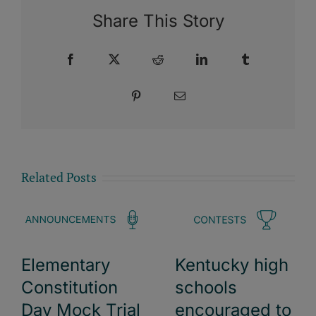
Share This Story
Facebook
X
Reddit
LinkedIn
Tumblr
Pinterest
Email
Related Posts
Elementary
Kentucky high
Constitution
schools
Day Mock Trial
encouraged to