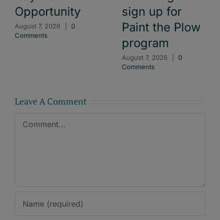
Opportunity
sign up for
Paint the Plow
August 7, 2026
|
0
Comments
program
August 7, 2026
|
0
Comments
Leave A Comment
Comment