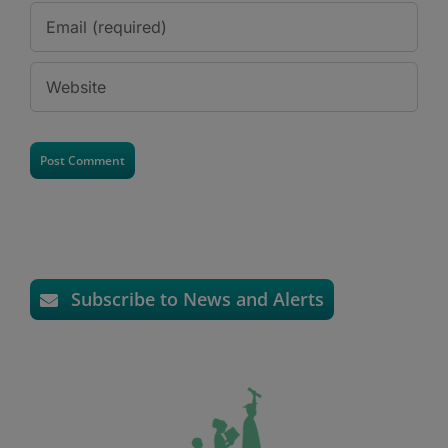
Subscribe to News and Alerts