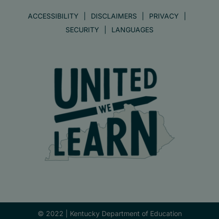
ACCESSIBILITY
DISCLAIMERS
PRIVACY
SECURITY
LANGUAGES
© 2022 |
Kentucky Department of Education