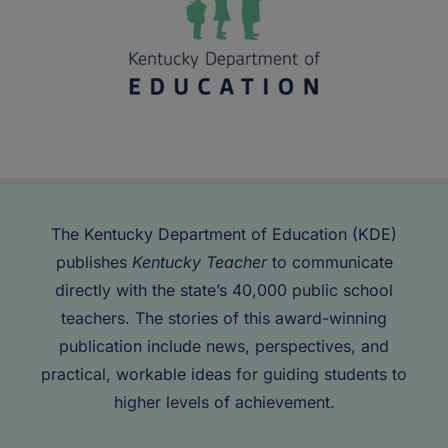
The Kentucky Department of Education (KDE)
publishes
Kentucky Teacher
to communicate
directly with the state’s 40,000 public school
teachers. The stories of this award-winning
publication include news, perspectives, and
practical, workable ideas for guiding students to
higher levels of achievement.