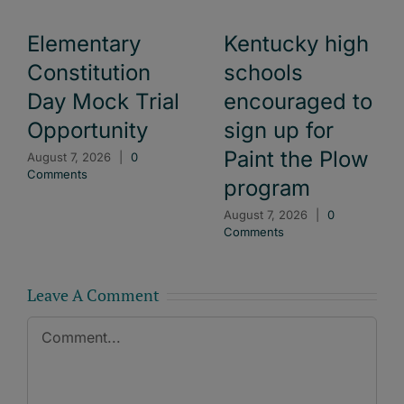
Elementary
Kentucky high
Constitution
schools
Day Mock Trial
encouraged to
Opportunity
sign up for
Paint the Plow
August 7, 2026
|
0
Comments
program
August 7, 2026
|
0
Comments
Leave A Comment
Comment