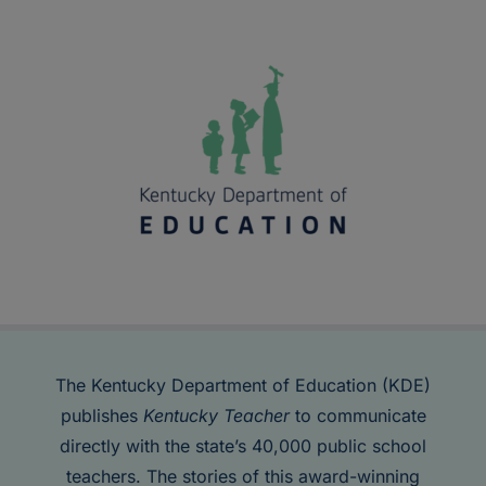
The Kentucky Department of Education (KDE)
publishes
Kentucky Teacher
to communicate
directly with the state’s 40,000 public school
teachers. The stories of this award-winning