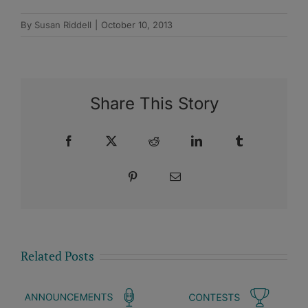
By
Susan Riddell
|
October 10, 2013
Share This Story
Facebook
X
Reddit
LinkedIn
Tumblr
Pinterest
Email
Related Posts