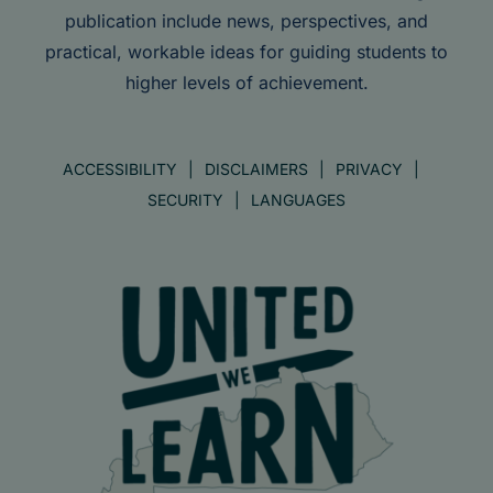
publication include news, perspectives, and
practical, workable ideas for guiding students to
higher levels of achievement.
ACCESSIBILITY
DISCLAIMERS
PRIVACY
SECURITY
LANGUAGES