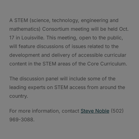
A STEM (science, technology, engineering and
mathematics) Consortium meeting will be held Oct.
17 in Louisville. This meeting, open to the public,
will feature discussions of issues related to the
development and delivery of accessible curricular
content in the STEM areas of the Core Curriculum.
The discussion panel will include some of the
leading experts on STEM access from around the
country.
For more information, contact
Steve Noble
(502)
969-3088.