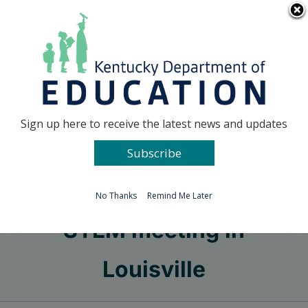
Skip
Go to...
to
content
Facebook
X
Sign up here to receive the latest news and updates
Subscribe
Go to...
No Thanks
Remind Me Later
STEM meeting in
Louisville