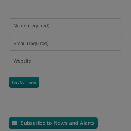
Subscribe to News and Alerts