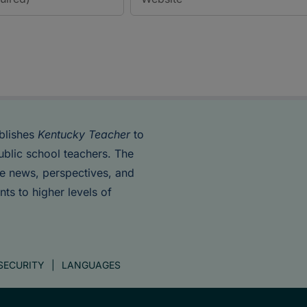
blishes
Kentucky Teacher
to
ublic school teachers. The
de news, perspectives, and
nts to higher levels of
SECURITY
LANGUAGES