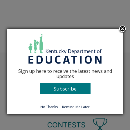
Facebook
X
Reddit
LinkedIn
Tumblr
Pinterest
Emai
Sign up here to receive the latest news and
updates
Subscribe
No Thanks
Remind Me Later