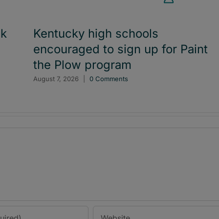
ck
Kentucky high schools
encouraged to sign up for Paint
the Plow program
August 7, 2026
|
0 Comments