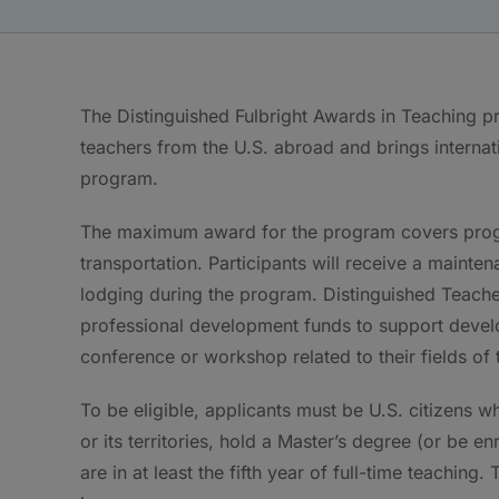
The Distinguished Fulbright Awards in Teaching 
teachers from the U.S. abroad and brings internati
program.
The maximum award for the program covers progr
transportation. Participants will receive a mainte
lodging during the program. Distinguished Teacher
professional development funds to support devel
conference or workshop related to their fields of 
To be eligible, applicants must be U.S. citizens w
or its territories, hold a Master’s degree (or be e
are in at least the fifth year of full-time teaching