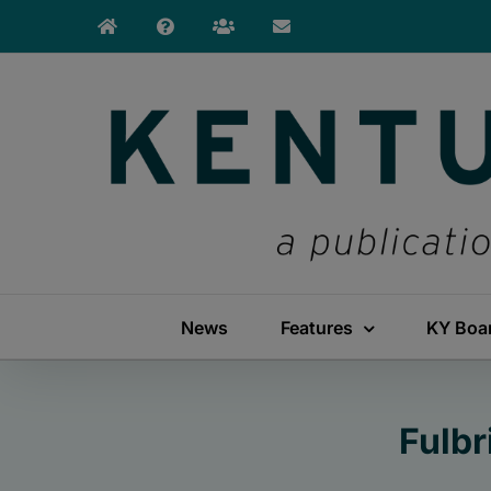
Skip
to
content
News
Features
KY Boa
Fulbr