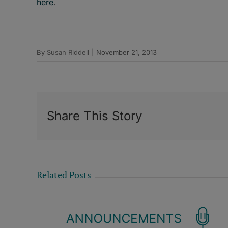
here
.
By
Susan Riddell
|
November 21, 2013
Share This Story
Related Posts