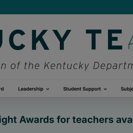
rd
Leadership
Student Support
Subj
ight Awards for teachers ava