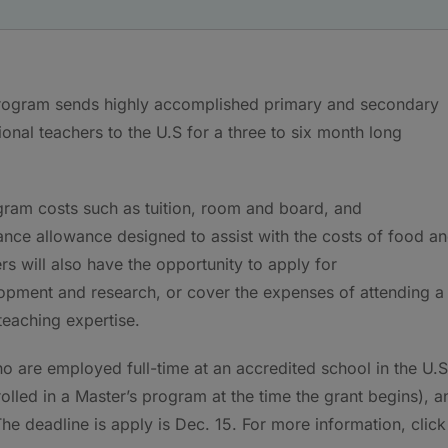
program sends highly accomplished primary and secondary
onal teachers to the U.S for a three to six month long
am costs such as tuition, room and board, and
nance allowance designed to assist with the costs of food a
s will also have the opportunity to apply for
opment and research, or cover the expenses of attending a
teaching expertise.
ho are employed full-time at an accredited school in the U.S
nrolled in a Master’s program at the time the grant begins), a
. The deadline is apply is Dec. 15. For more information, click