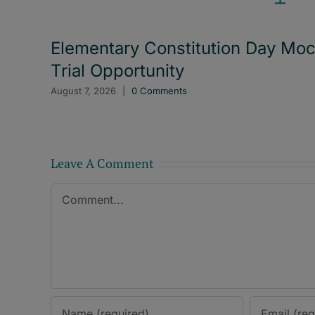
Elementary Constitution Day Mo
Trial Opportunity
August 7, 2026
|
0 Comments
Leave A Comment
Comment