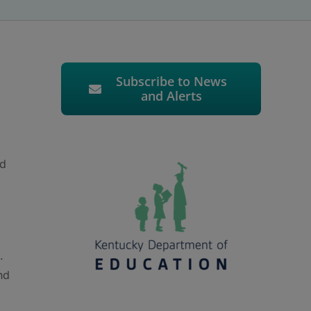
Subscribe to News
and Alerts
nd
.
nd