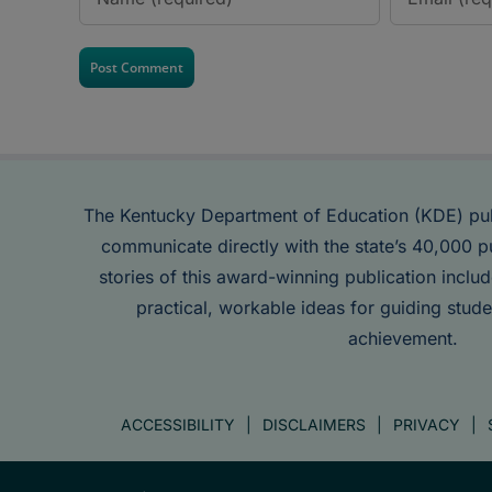
The Kentucky Department of Education (KDE) pu
communicate directly with the state’s 40,000 p
stories of this award-winning publication inclu
practical, workable ideas for guiding stude
achievement.
ACCESSIBILITY
DISCLAIMERS
PRIVACY