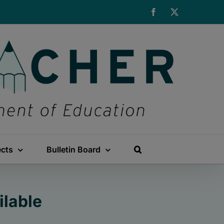
Facebook
X
ects
Bulletin Board
ilable