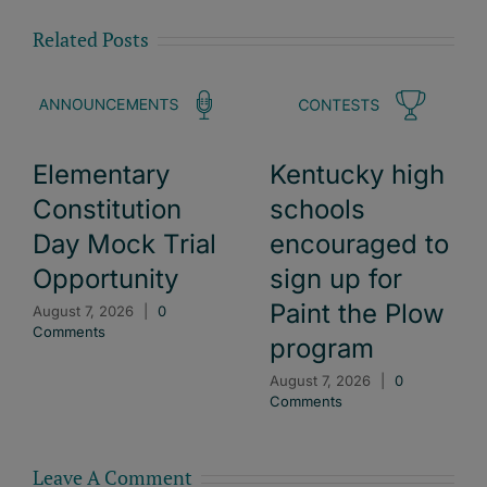
Related Posts
Elementary
Kentucky high
Constitution
schools
Day Mock Trial
encouraged to
Opportunity
sign up for
Paint the Plow
August 7, 2026
|
0
Comments
program
August 7, 2026
|
0
Comments
Leave A Comment