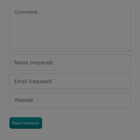
Comment