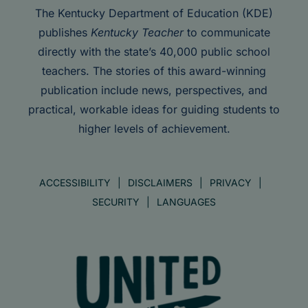
The Kentucky Department of Education (KDE)
publishes
Kentucky Teacher
to communicate
directly with the state’s 40,000 public school
teachers. The stories of this award-winning
publication include news, perspectives, and
practical, workable ideas for guiding students to
higher levels of achievement.
ACCESSIBILITY
DISCLAIMERS
PRIVACY
SECURITY
LANGUAGES