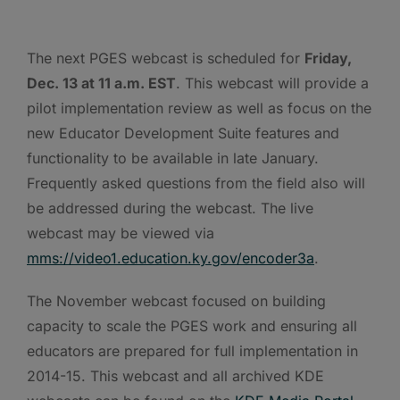
The next PGES webcast is scheduled for
Friday,
Dec. 13 at 11 a.m. EST
. This webcast will provide a
pilot implementation review as well as focus on the
new Educator Development Suite features and
functionality to be available in late January.
Frequently asked questions from the field also will
be addressed during the webcast. The live
webcast may be viewed via
mms://video1.education.ky.gov/encoder3a
.
The November webcast focused on building
capacity to scale the PGES work and ensuring all
educators are prepared for full implementation in
2014-15. This webcast and all archived KDE