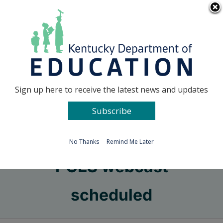
Skip
Go to...
to
content
Facebook
X
Sign up here to receive the latest news and updates
Subscribe
Go to...
No Thanks
Remind Me Later
PGES webcast
scheduled