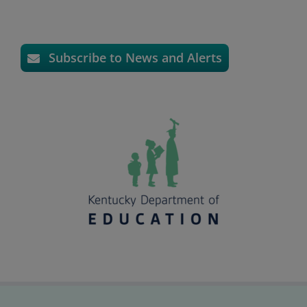
Subscribe to News and Alerts