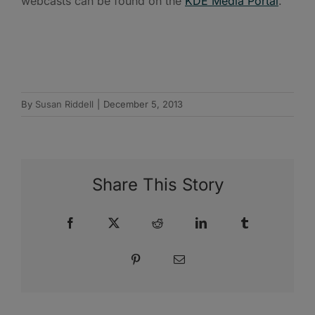
webcasts can be found on the
KDE Media Portal
.
By
Susan Riddell
|
December 5, 2013
Share This Story
Facebook
X
Reddit
LinkedIn
Tumblr
Pinterest
Email