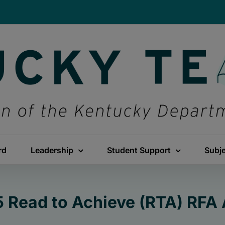
rd
Leadership
Student Support
Subj
 Read to Achieve (RTA) RFA