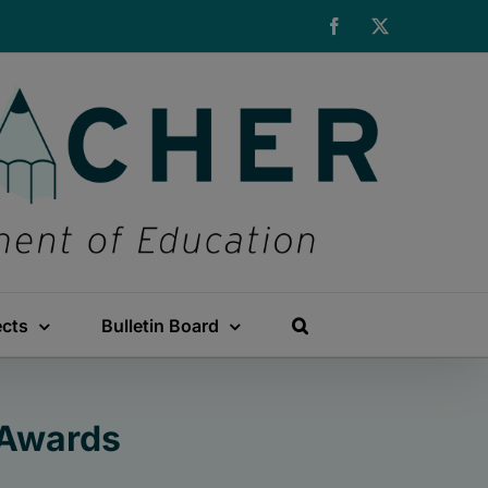
Facebook
X
ects
Bulletin Board
 Awards