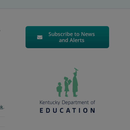
o
Subscribe to News
and Alerts
ek
.