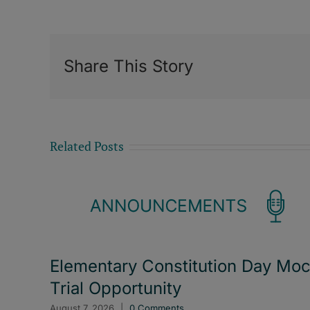
Share This Story
Related Posts
Elementary Constitution Day Mo
Trial Opportunity
August 7, 2026
|
0 Comments