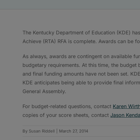
The Kentucky Department of Education (KDE) has
Achieve (RTA) RFA is complete. Awards can be fo
As always, awards are contingent on available fu
budgetary requirements. At this time, the budget
and final funding amounts have not been set. KDE i
KDE anticipates being able to provide final infor
General Assembly.
For budget-related questions, contact
Karen Wirt
copies of your score sheets, contact
Jason Kenda
By
Susan Riddell
|
March 27, 2014