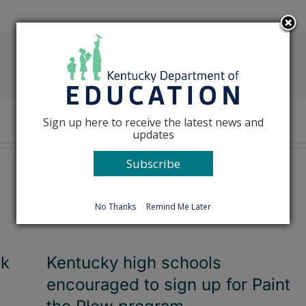
Facebook
X
Reddit
LinkedIn
Tumblr
Pinterest
Emai
Sign up here to receive the latest news and
updates
Subscribe
No Thanks
Remind Me Later
ck
Kentucky high schools
encouraged to sign up for Paint