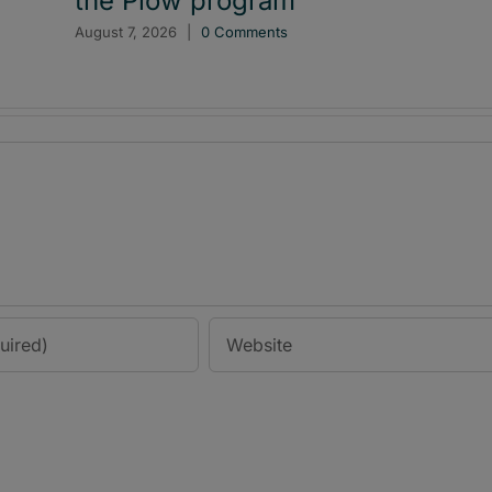
the Plow program
August 7, 2026
|
0 Comments