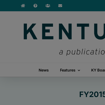
Skip
to
content
News
Features
KY Boa
FY2015