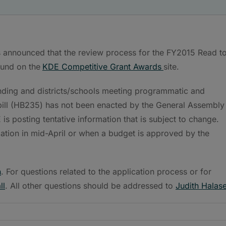
 announced that the review process for the FY2015 Read t
und on the
KDE Competitive Grant Awards
site.
nding and districts/schools meeting programmatic and
 bill (HB235) has not been enacted by the General Assembly
s posting tentative information that is subject to change.
mation in mid-April or when a budget is approved by the
h
. For questions related to the application process or for
ll
. All other questions should be addressed to
Judith Halas