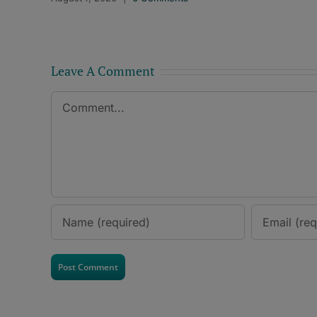
Leave A Comment
Comment